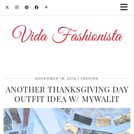
NOVEMBER 18, 2016
FASHION
ANOTHER THANKSGIVING DAY
OUTFIT IDEA W/ MYWALIT