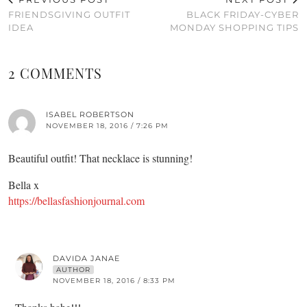
FRIENDSGIVING OUTFIT
BLACK FRIDAY-CYBER
IDEA
MONDAY SHOPPING TIPS
2 COMMENTS
ISABEL ROBERTSON
NOVEMBER 18, 2016 / 7:26 PM
Beautiful outfit! That necklace is stunning!
Bella x
https://bellasfashionjournal.com
DAVIDA JANAE
AUTHOR
NOVEMBER 18, 2016 / 8:33 PM