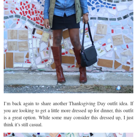
I’m back again to share another Thanksgiving Day outfit idea. If
you are looking to get a little more dressed up for dinner, this outfit
is a great option. While some may consider this dressed up, I just
think it’s still casual.