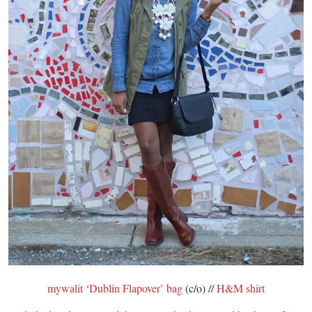
mywalit ‘Dublin Flapover’ bag
(c/o) //
H&M shirt