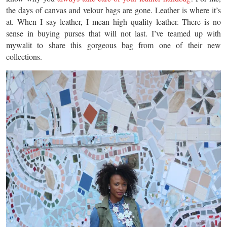
the days of canvas and velour bags are gone. Leather is where it’s
at. When I say leather, I mean high quality leather. There is no
sense in buying purses that will not last. I’ve teamed up with
mywalit to share this gorgeous bag from one of their new
collections.