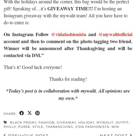
With the holidays around the corner, this bag would be the perfect
GIVEAWAY TIME!!!
gift! Speaking of…it’s
I’m hosting an
Instagram giveaway with the mywalit team! All you have have to
do to enter is:
On Instagram Follow
@vidafashionista
and
@mywalitofficial
account and then to comment on the photo tagging two friend.
Winner will be announced after Thanksgiving and will be
contacted via DM.”
That’s it! Good luck everyone!
Thanks for reading!
*Today’s post is in collaboration with mywalit. All opinions are
my own.*
SHARE:
BLACK FRIDAY
,
FASHION
,
GIVEAWAY
,
HOLIDAY
,
MYWALIT
,
OUTFIT
,
PHILLY
,
PURSE
,
STYLE
,
THANKSGIVING
,
VIDA FASHIONISTA
,
WIN
PREVIOUS POST
NEXT POST