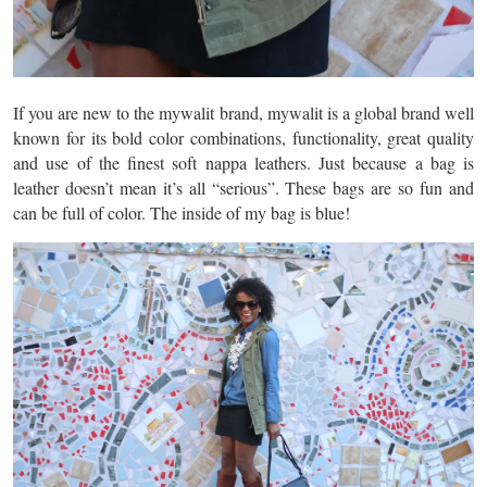
If you are new to the mywalit brand, mywalit is a global brand well
known for its bold color combinations, functionality, great quality
and use of the finest soft nappa leathers. Just because a bag is
leather doesn’t mean it’s all “serious”. These bags are so fun and
can be full of color. The inside of my bag is blue!