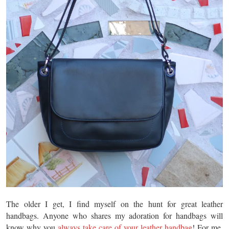
The older I get, I find myself on the hunt for great leather
handbags. Anyone who shares my adoration for handbags will
know why you
always take care of your leather handbag
! For me,