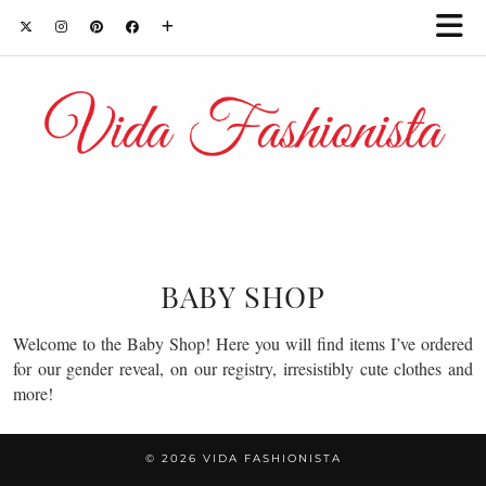
BABY SHOP
Welcome to the Baby Shop! Here you will find items I’ve ordered
for our gender reveal, on our registry, irresistibly cute clothes and
more!
© 2026
VIDA FASHIONISTA