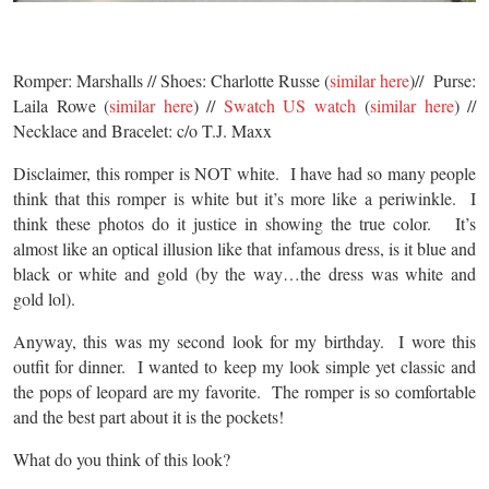
Romper: Marshalls // Shoes: Charlotte Russe (
similar here
)// Purse:
Laila Rowe (
similar here
) //
Swatch US watch
(
similar here
) //
Necklace and Bracelet: c/o T.J. Maxx
Disclaimer, this romper is NOT white. I have had so many people
think that this romper is white but it’s more like a periwinkle. I
think these photos do it justice in showing the true color. It’s
almost like an optical illusion like that infamous dress, is it blue and
black or white and gold (by the way…the dress was white and
gold lol).
Anyway, this was my second look for my birthday. I wore this
outfit for dinner. I wanted to keep my look simple yet classic and
the pops of leopard are my favorite. The romper is so comfortable
and the best part about it is the pockets!
What do you think of this look?