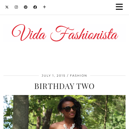
JULY 1, 2015
FASHION
BIRTHDAY TWO