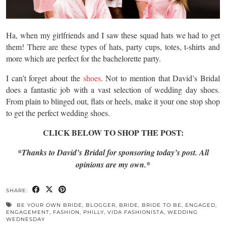
Ha, when my girlfriends and I saw these squad hats we had to get
them! There are these types of hats, party cups, totes, t-shirts and
more which are perfect for the bachelorette party.
I can’t forget about the
shoes
. Not to mention that David’s Bridal
does a fantastic job with a vast selection of wedding day shoes.
From plain to blinged out, flats or heels, make it your one stop shop
to get the perfect wedding shoes.
CLICK BELOW TO SHOP THE POST:
*Thanks to David’s Bridal for sponsoring today’s post. All
opinions are my own.*
SHARE:
BE YOUR OWN BRIDE
,
BLOGGER
,
BRIDE
,
BRIDE TO BE
,
ENGAGED
,
ENGAGEMENT
,
FASHION
,
PHILLY
,
VIDA FASHIONISTA
,
WEDDING
WEDNESDAY