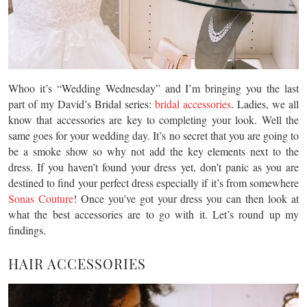
Whoo it’s “Wedding Wednesday” and I’m bringing you the last
part of my David’s Bridal series:
bridal accessories
. Ladies, we all
know that accessories are key to completing your look. Well the
same goes for your wedding day. It’s no secret that you are going to
be a smoke show so why not add the key elements next to the
dress. If you haven’t found your dress yet, don’t panic as you are
destined to find your perfect dress especially if it’s from somewhere
Sonas Couture
! Once you’ve got your dress you can then look at
what the best accessories are to go with it. Let’s round up my
findings.
HAIR ACCESSORIES