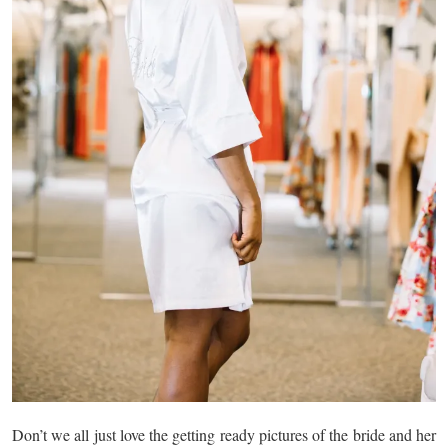
Don’t we all just love the getting ready pictures of the bride and her