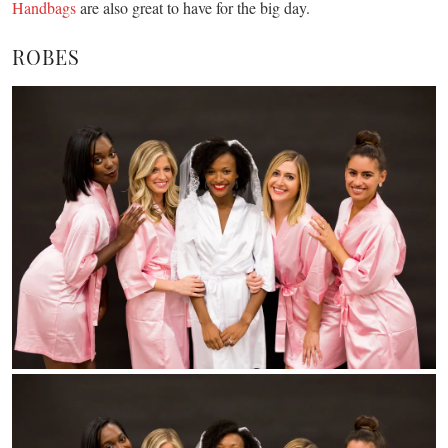
Handbags
are also great to have for the big day.
ROBES