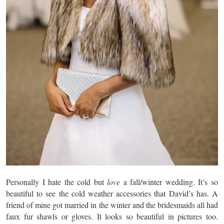
Personally I hate the cold but
love
a fall/winter wedding. It’s so
beautiful to see the cold weather accessories that David’s has. A
friend of mine got married in the winter and the bridesmaids all had
faux fur shawls or gloves. It looks so beautiful in pictures too.