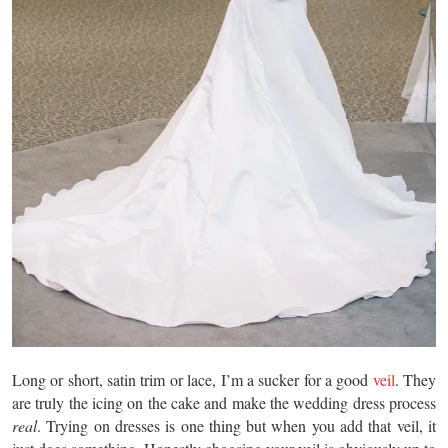
Long or short, satin trim or lace, I’m a sucker for a good
veil
. They
are truly the icing on the cake and make the wedding dress process
real
. Trying on dresses is one thing but when you add that veil, it