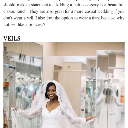
should make a statement to. Adding a hair accessory is a beautiful,
classic touch. They are also great for a more casual wedding if you
don’t wear a veil. I also love the option to wear a tiara because why
not feel like a princess?
VEILS