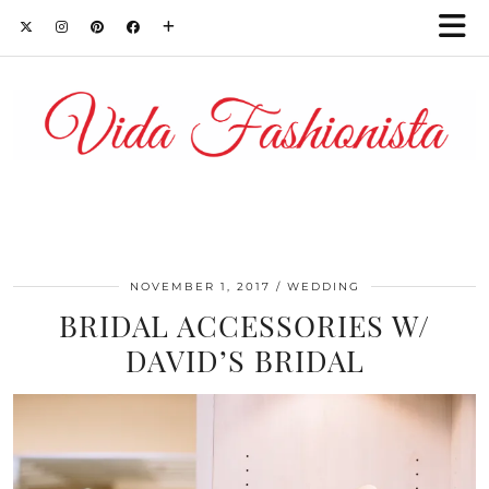
NOVEMBER 1, 2017
WEDDING
BRIDAL ACCESSORIES W/
DAVID’S BRIDAL