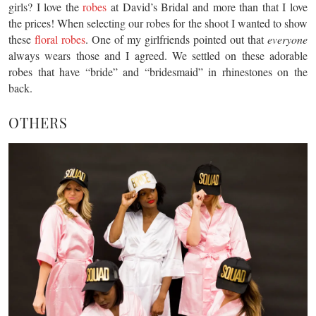
girls? I love the
robes
at David’s Bridal and more than that I love
the prices! When selecting our robes for the shoot I wanted to show
these
floral robes
. One of my girlfriends pointed out that
everyone
always wears those and I agreed. We settled on these adorable
robes that have “bride” and “bridesmaid” in rhinestones on the
back.
OTHERS