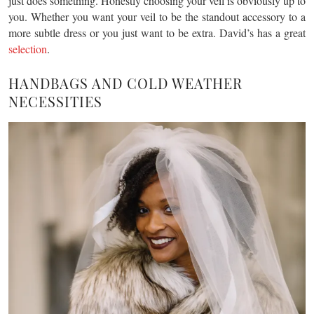
just does something. Honestly choosing your veil is obviously up to
you. Whether you want your veil to be the standout accessory to a
more subtle dress or you just want to be extra. David’s has a great
selection
.
HANDBAGS AND COLD WEATHER
NECESSITIES