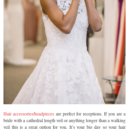
Hair accessories/headpieces
are perfect for receptions. If you are a
bride with a cathedral length veil or anything longer than a walking
veil this is a great option for you. It’s your big day so your hair