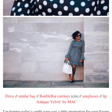
Dress
//
similar bag
//
BaubleBar earrings
(c/o) //
sunglasses
//
lip
‘Antique Velvet’ by MAC
I’m hoping today’s outfit gave you a little inspiration for your Easter