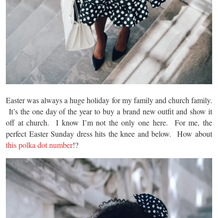
Easter was always a huge holiday for my family and church family.
It’s the one day of the year to buy a brand new outfit and show it
off at church. I know I’m not the only one here. For me, the
perfect Easter Sunday dress hits the knee and below. How about
this polka dot number
!?