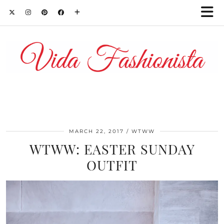
MARCH 22, 2017
WTWW
WTWW: EASTER SUNDAY
OUTFIT