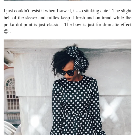
I just couldn’t resist it when I saw it, its so stinking cute! The slight
bell of the sleeve and ruffles keep it fresh and on trend while the
polka dot print is just classic. The bow is just for dramatic effect
😉 .