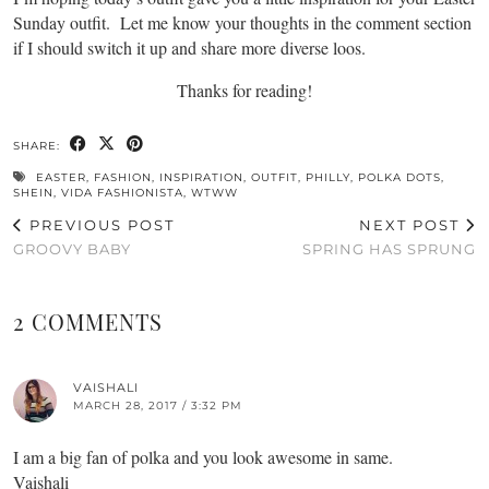
Sunday outfit. Let me know your thoughts in the comment section
if I should switch it up and share more diverse loos.
Thanks for reading!
SHARE:
EASTER
,
FASHION
,
INSPIRATION
,
OUTFIT
,
PHILLY
,
POLKA DOTS
,
SHEIN
,
VIDA FASHIONISTA
,
WTWW
PREVIOUS POST
NEXT POST
GROOVY BABY
SPRING HAS SPRUNG
2 COMMENTS
VAISHALI
MARCH 28, 2017 / 3:32 PM
I am a big fan of polka and you look awesome in same.
Vaishali