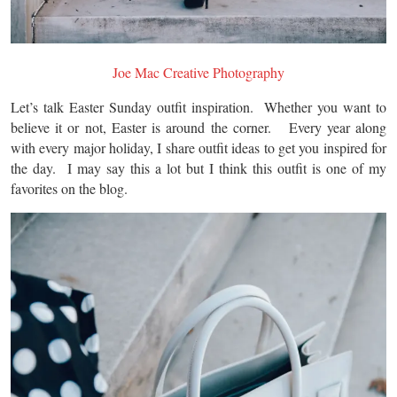
Joe Mac Creative Photography
Let’s talk Easter Sunday outfit inspiration. Whether you want to
believe it or not, Easter is around the corner. Every year along
with every major holiday, I share outfit ideas to get you inspired for
the day. I may say this a lot but I think this outfit is one of my
favorites on the blog.