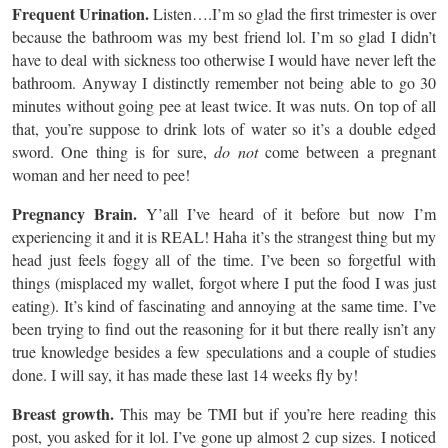
Frequent Urination.
Listen….I’m so glad the first trimester is over
because the bathroom was my best friend lol. I’m so glad I didn’t
have to deal with sickness too otherwise I would have never left the
bathroom. Anyway I distinctly remember not being able to go 30
minutes without going pee at least twice. It was nuts. On top of all
that, you’re suppose to drink lots of water so it’s a double edged
sword. One thing is for sure,
do not
come between a pregnant
woman and her need to pee!
Pregnancy Brain.
Y’all I’ve heard of it before but now I’m
experiencing it and it is REAL! Haha it’s the strangest thing but my
head just feels foggy all of the time. I’ve been so forgetful with
things (misplaced my wallet, forgot where I put the food I was just
eating). It’s kind of fascinating and annoying at the same time. I’ve
been trying to find out the reasoning for it but there really isn’t any
true knowledge besides a few speculations and a couple of studies
done. I will say, it has made these last 14 weeks fly by!
Breast growth.
This may be TMI but if you’re here reading this
post, you asked for it lol. I’ve gone up almost 2 cup sizes. I noticed