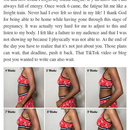
always full of energy. Once week 6 came, the fatigue hit me like a
freight train. Never had I ever felt so tired in my life! I thank God
for being able to be home while having gone through this stage of
pregnancy. It was actually very hard for me to adjust to this and
listen to my body. I felt like a failure to my audience and that I was
not showing up because I physically was not able to. At the end of
the day you have to realize that it’s not just about you. Those plans
can wait, that deadline, push it back. That TikTok video or blog
post you wanted to write can also wait.