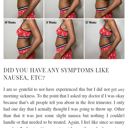
DID YOU HAVE ANY SYMPTOMS LIKE
NAUSEA, ETC?
I am so grateful to not have experienced this but I did not get
any
morning sickness. To the point that I asked my doctor if I was okay
because that’s all people tell you about in the first trimester. I only
had one day that I actually thought I was going to throw up. Other
than that it was just some slight nausea but nothing I couldn’t
handle or that needed to be treated. Again, I feel like since so many