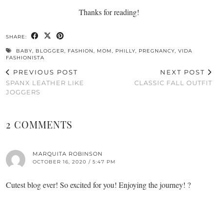
Thanks for reading!
SHARE:
BABY
,
BLOGGER
,
FASHION
,
MOM
,
PHILLY
,
PREGNANCY
,
VIDA
FASHIONISTA
PREVIOUS POST
NEXT POST
SPANX LEATHER LIKE
CLASSIC FALL OUTFIT
JOGGERS
2 COMMENTS
MARQUITA ROBINSON
OCTOBER 16, 2020 / 5:47 PM
Cutest blog ever! So excited for you! Enjoying the journey! ?