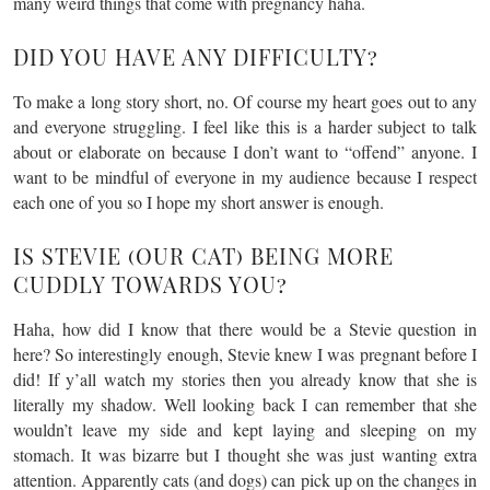
many weird things that come with pregnancy haha.
DID YOU HAVE ANY DIFFICULTY?
To make a long story short, no. Of course my heart goes out to any
and everyone struggling. I feel like this is a harder subject to talk
about or elaborate on because I don’t want to “offend” anyone. I
want to be mindful of everyone in my audience because I respect
each one of you so I hope my short answer is enough.
IS STEVIE (OUR CAT) BEING MORE
CUDDLY TOWARDS YOU?
Haha, how did I know that there would be a Stevie question in
here? So interestingly enough, Stevie knew I was pregnant before I
did! If y’all watch my stories then you already know that she is
literally my shadow. Well looking back I can remember that she
wouldn’t leave my side and kept laying and sleeping on my
stomach. It was bizarre but I thought she was just wanting extra
attention. Apparently cats (and dogs) can pick up on the changes in