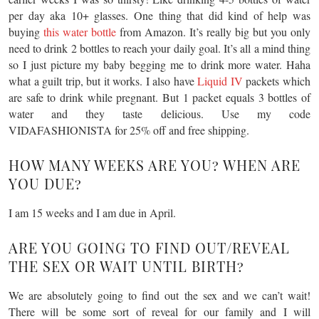
per day aka 10+ glasses. One thing that did kind of help was
buying
this water bottle
from Amazon. It’s really big but you only
need to drink 2 bottles to reach your daily goal. It’s all a mind thing
so I just picture my baby begging me to drink more water. Haha
what a guilt trip, but it works. I also have
Liquid IV
packets which
are safe to drink while pregnant. But 1 packet equals 3 bottles of
water and they taste delicious. Use my code
VIDAFASHIONISTA for 25% off and free shipping.
HOW MANY WEEKS ARE YOU? WHEN ARE
YOU DUE?
I am 15 weeks and I am due in April.
ARE YOU GOING TO FIND OUT/REVEAL
THE SEX OR WAIT UNTIL BIRTH?
We are absolutely going to find out the sex and we can’t wait!
There will be some sort of reveal for our family and I will