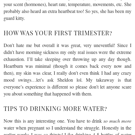
your scent (hormones), heart rate, temperature, movements, etc. She
probably also heard an extra heartbeat too! So yes, she has been my
guard kitty.
HOW WAS YOUR FIRST TRIMESTER?
Don’t hate me but overall it was great, very uneventful! Since I
didn’t have morning sickness my only real issues were the extreme
exhaustion. I’ll take sleeping over throwing up any day though.
Heartburn was minimal (though it comes back every now and
then), my skin was clear, I really don’t even think I had any crazy
mood swings…let’s ask Sheldon lol. My takeaway is that
everyone’s experience is different so please don’t let anyone scare
you about something that happened with them.
TIPS TO DRINKING MORE WATER?
Now this is any interesting one. You have to drink
so much more
water when pregnant so I understand the struggle. Honestly in the
earlier weeks I was so thirsty! Like drinking 4-5 bottles of water