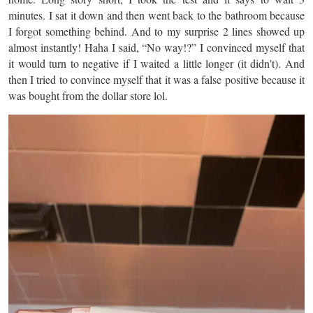
minutes. I sat it down and then went back to the bathroom because
I forgot something behind. And to my surprise 2 lines showed up
almost instantly! Haha I said, “No way!?” I convinced myself that
it would turn to negative if I waited a little longer (it didn’t). And
then I tried to convince myself that it was a false positive because it
was bought from the dollar store lol.