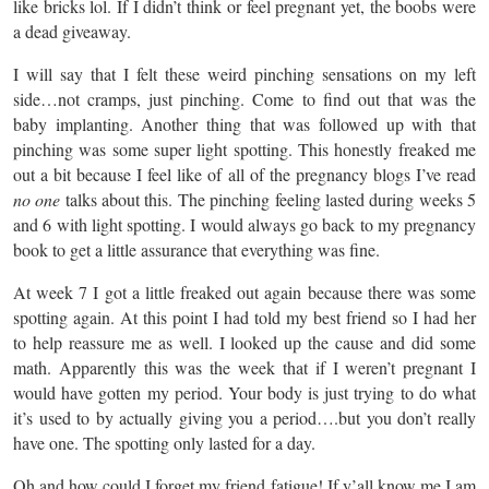
like bricks lol. If I didn’t think or feel pregnant yet, the boobs were
a dead giveaway.
I will say that I felt these weird pinching sensations on my left
side…not cramps, just pinching. Come to find out that was the
baby implanting. Another thing that was followed up with that
pinching was some super light spotting. This honestly freaked me
out a bit because I feel like of all of the pregnancy blogs I’ve read
no one
talks about this. The pinching feeling lasted during weeks 5
and 6 with light spotting. I would always go back to my pregnancy
book to get a little assurance that everything was fine.
At week 7 I got a little freaked out again because there was some
spotting again. At this point I had told my best friend so I had her
to help reassure me as well. I looked up the cause and did some
math. Apparently this was the week that if I weren’t pregnant I
would have gotten my period. Your body is just trying to do what
it’s used to by actually giving you a period….but you don’t really
have one. The spotting only lasted for a day.
Oh and how could I forget my friend fatigue! If y’all know me I am