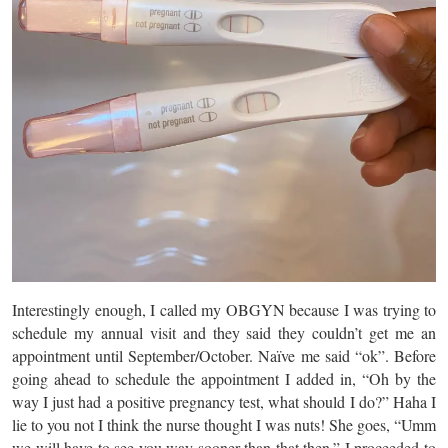
Interestingly enough, I called my OBGYN because I was trying to
schedule my annual visit and they said they couldn’t get me an
appointment until September/October. Naïve me said “ok”. Before
going ahead to schedule the appointment I added in, “Oh by the
way I just had a positive pregnancy test, what should I do?” Haha I
lie to you not I think the nurse thought I was nuts! She goes, “Umm
we will have to see you way sooner than that then.” I proceeded to