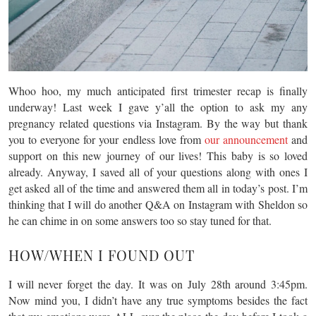
Whoo hoo, my much anticipated first trimester recap is finally
underway! Last week I gave y’all the option to ask my any
pregnancy related questions via Instagram. By the way but thank
you to everyone for your endless love from
our announcement
and
support on this new journey of our lives! This baby is so loved
already. Anyway, I saved all of your questions along with ones I
get asked all of the time and answered them all in today’s post. I’m
thinking that I will do another Q&A on Instagram with Sheldon so
he can chime in on some answers too so stay tuned for that.
HOW/WHEN I FOUND OUT
I will never forget the day. It was on July 28th around 3:45pm.
Now mind you, I didn’t have any true symptoms besides the fact