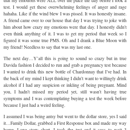
that my emotions were ALL over the place the day before I took a
test. I would get these overwhelming feelings of anger and rage
hahaha. Like if the wind blew I was pissed. It was honestly insane.
A friend came over to our house that day I was trying to joke with
him about how crazy my emotions were that day. I honestly didn’t
even think anything of it. I was to get my period that week so I
figured it was some true PMS. Oh and I drank a Blue Moon with
my friend! Needless to say that was my last one.
The next day…Y’all this is going to sound so crazy but in true
Davida fashion I decided to run and grab a pregnancy test because
I wanted to drink this new bottle of Chardonnay that I’ve had. In
the back of my mind I kept thinking I didn’t want to willingly drink
alcohol if I had any suspicion or inkling of being pregnant. Mind
you, I hadn’t missed my period yet, still wasn’t having true
symptoms and I was contemplating buying a test the week before
because I just had a weird feeling.
I assumed I was being antsy but went to the dollar store, yes I said
it…Family Dollar, grabbed a First Response box and made my way
home. Long story short, I took the test and it says to wait 3