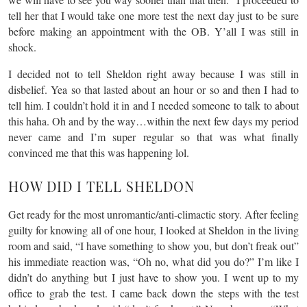
tell her that I would take one more test the next day just to be sure
before making an appointment with the OB. Y’all I was still in
shock.
I decided not to tell Sheldon right away because I was still in
disbelief. Yea so that lasted about an hour or so and then I had to
tell him. I couldn’t hold it in and I needed someone to talk to about
this haha. Oh and by the way…within the next few days my period
never came and I’m super regular so that was what finally
convinced me that this was happening lol.
HOW DID I TELL SHELDON
Get ready for the most unromantic/anti-climactic story. After feeling
guilty for knowing all of one hour, I looked at Sheldon in the living
room and said, “I have something to show you, but don’t freak out”
his immediate reaction was, “Oh no, what did you do?” I’m like I
didn’t do anything but I just have to show you. I went up to my
office to grab the test. I came back down the steps with the test