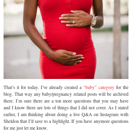
That’s it for today. I’ve already created a
“baby” category
for the
blog. That way any baby/pregnancy related posts will be archived
there. I’m sure there are a ton more questions that you may have
and I know there are lots of things that I did not cover. As I stated
earlier, I am thinking about doing a live Q&A on Instagram with
Sheldon that I’ll save to a highlight. If you have anymore questions
for me just let me know.