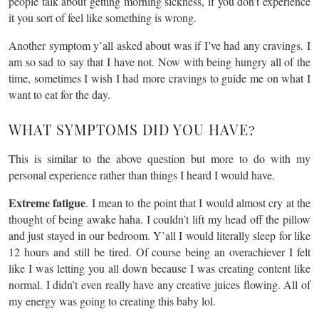
people talk about getting morning sickness, if you don’t experience
it you sort of feel like something is wrong.
Another symptom y’all asked about was if I’ve had any cravings. I
am so sad to say that I have not. Now with being hungry all of the
time, sometimes I wish I had more cravings to guide me on what I
want to eat for the day.
WHAT SYMPTOMS DID YOU HAVE?
This is similar to the above question but more to do with my
personal experience rather than things I heard I would have.
Extreme fatigue
. I mean to the point that I would almost cry at the
thought of being awake haha. I couldn’t lift my head off the pillow
and just stayed in our bedroom. Y’all I would literally sleep for like
12 hours and still be tired. Of course being an overachiever I felt
like I was letting you all down because I was creating content like
normal. I didn’t even really have any creative juices flowing. All of
my energy was going to creating this baby lol.