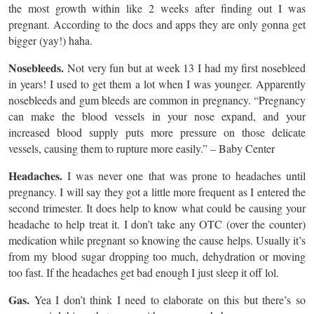
the most growth within like 2 weeks after finding out I was
pregnant. According to the docs and apps they are only gonna get
bigger (yay!) haha.
Nosebleeds.
Not very fun but at week 13 I had my first nosebleed
in years! I used to get them a lot when I was younger. Apparently
nosebleeds and gum bleeds are common in pregnancy. “Pregnancy
can make the blood vessels in your nose expand, and your
increased blood supply puts more pressure on those delicate
vessels, causing them to rupture more easily.” – Baby Center
Headaches.
I was never one that was prone to headaches until
pregnancy. I will say they got a little more frequent as I entered the
second trimester. It does help to know what could be causing your
headache to help treat it. I don’t take any OTC (over the counter)
medication while pregnant so knowing the cause helps. Usually it’s
from my blood sugar dropping too much, dehydration or moving
too fast. If the headaches get bad enough I just sleep it off lol.
Gas.
Yea I don’t think I need to elaborate on this but there’s so