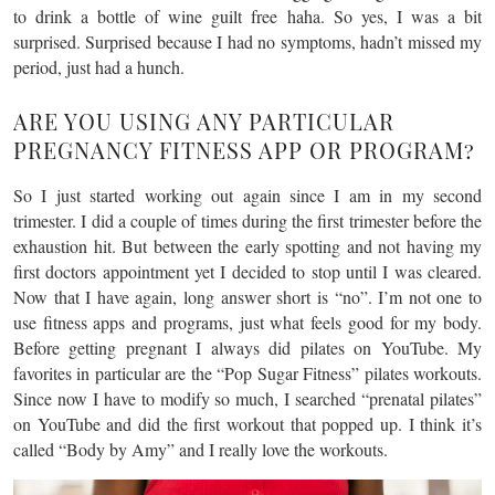
to drink a bottle of wine guilt free haha. So yes, I was a bit
surprised. Surprised because I had no symptoms, hadn’t missed my
period, just had a hunch.
ARE YOU USING ANY PARTICULAR
PREGNANCY FITNESS APP OR PROGRAM?
So I just started working out again since I am in my second
trimester. I did a couple of times during the first trimester before the
exhaustion hit. But between the early spotting and not having my
first doctors appointment yet I decided to stop until I was cleared.
Now that I have again, long answer short is “no”. I’m not one to
use fitness apps and programs, just what feels good for my body.
Before getting pregnant I always did pilates on YouTube. My
favorites in particular are the “Pop Sugar Fitness” pilates workouts.
Since now I have to modify so much, I searched “prenatal pilates”
on YouTube and did the first workout that popped up. I think it’s
called “Body by Amy” and I really love the workouts.