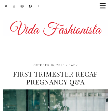
OCTOBER 16, 2020
BABY
FIRST TRIMESTER RECAP
PREGNANCY Q&A