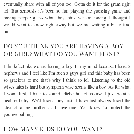
eventually share with all of you too. Gotta do it for the gram right
lol. But seriously it’s been so fun playing the guessing game and
having people guess what they think we are having. I thought I
would want to know right away but we are waiting a bit to find
out.
DO YOU THINK YOU ARE HAVING A BOY
OR GIRL? WHAT DO YOU WANT FIRST?
I think/feel like we are having a boy. In my mind because I have 2
nephews and I feel like I’m such a guys girl and this baby has been
so gracious to me that’s why I think so lol. Listening to the old
wives tales is hard but symptom wise seems like a boy. As for what
I want first, I hate to sound cliche but of course I just want a
healthy baby. We’d love a boy first. I have just always loved the
idea of a big brother as I have one. You know, to protect the
younger siblings.
HOW MANY KIDS DO YOU WANT?