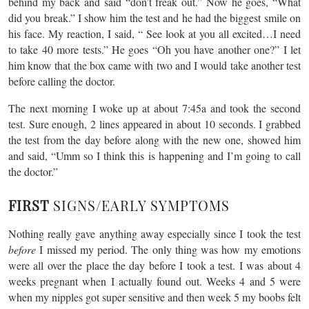
behind my back and said “don’t freak out.” Now he goes, “What
did you break.” I show him the test and he had the biggest smile on
his face. My reaction, I said, “ See look at you all excited…I need
to take 40 more tests.” He goes “Oh you have another one?” I let
him know that the box came with two and I would take another test
before calling the doctor.
The next morning I woke up at about 7:45a and took the second
test. Sure enough, 2 lines appeared in about 10 seconds. I grabbed
the test from the day before along with the new one, showed him
and said, “Umm so I think this is happening and I’m going to call
the doctor.”
FIRST
SIGNS/EARLY SYMPTOMS
Nothing really gave anything away especially since I took the test
before
I missed my period. The only thing was how my emotions
were all over the place the day before I took a test. I was about 4
weeks pregnant when I actually found out. Weeks 4 and 5 were
when my nipples got super sensitive and then week 5 my boobs felt