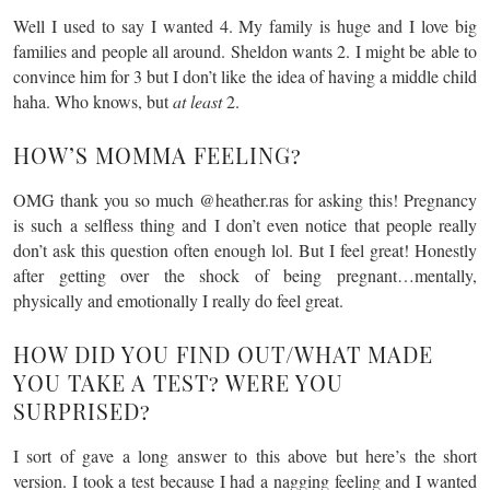
Well I used to say I wanted 4. My family is huge and I love big
families and people all around. Sheldon wants 2. I might be able to
convince him for 3 but I don’t like the idea of having a middle child
haha. Who knows, but
at least
2.
HOW’S MOMMA FEELING?
OMG thank you so much @heather.ras for asking this! Pregnancy
is such a selfless thing and I don’t even notice that people really
don’t ask this question often enough lol. But I feel great! Honestly
after getting over the shock of being pregnant…mentally,
physically and emotionally I really do feel great.
HOW DID YOU FIND OUT/WHAT MADE
YOU TAKE A TEST? WERE YOU
SURPRISED?
I sort of gave a long answer to this above but here’s the short
version. I took a test because I had a nagging feeling and I wanted