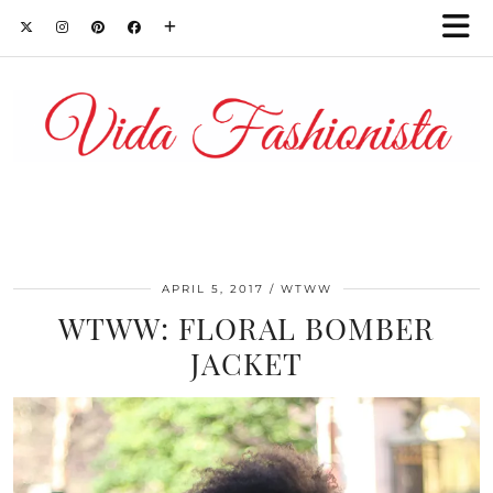
APRIL 5, 2017
WTWW
WTWW: FLORAL BOMBER
JACKET