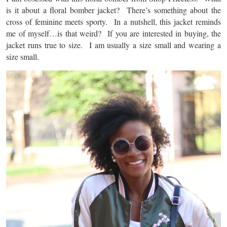
is it about a floral bomber jacket? There’s something about the
cross of feminine meets sporty. In a nutshell, this jacket reminds
me of myself…is that weird? If you are interested in buying, the
jacket runs true to size. I am usually a size small and wearing a
size small.