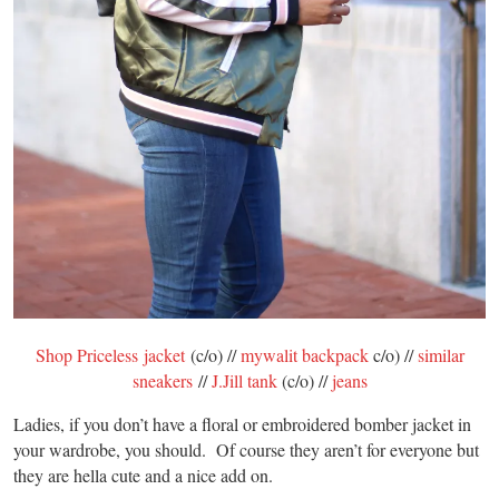
Shop Priceless jacket
(c/o) //
mywalit backpack
c/o) //
similar
sneakers
//
J.Jill tank
(c/o) //
jeans
Ladies, if you don’t have a floral or embroidered bomber jacket in
your wardrobe, you should. Of course they aren’t for everyone but
they are hella cute and a nice add on.