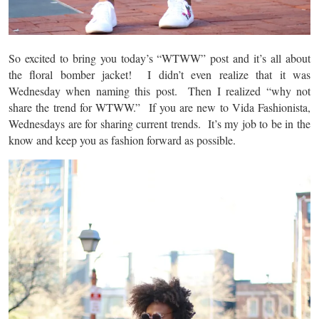
So excited to bring you today’s “WTWW” post and it’s all about
the floral bomber jacket! I didn’t even realize that it was
Wednesday when naming this post. Then I realized “why not
share the trend for WTWW.” If you are new to Vida Fashionista,
Wednesdays are for sharing current trends. It’s my job to be in the
know and keep you as fashion forward as possible.