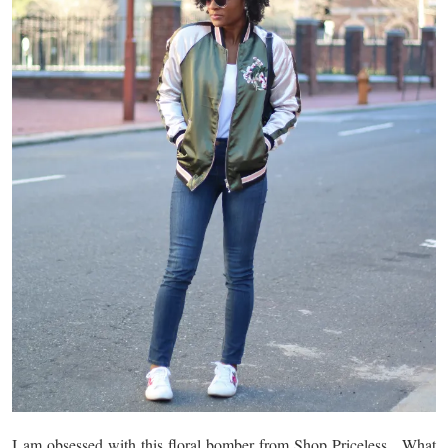
I am obsessed with this floral bomber from Shop Priceless. What