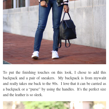
To put the finishing touches on this look, I chose to add this
backpack and a pair of sneakers. My backpack is from mywalit
and really takes me back to the 90s. I love that it can be carried as
a backpack or a “purse” by using the handles. It’s the perfect size
and the leather is so sleek.