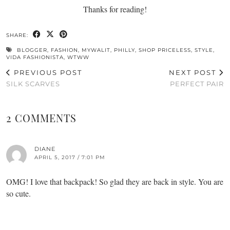
Thanks for reading!
SHARE:
BLOGGER
,
FASHION
,
MYWALIT
,
PHILLY
,
SHOP PRICELESS
,
STYLE
,
VIDA FASHIONISTA
,
WTWW
PREVIOUS POST
NEXT POST
SILK SCARVES
PERFECT PAIR
2 COMMENTS
DIANE
APRIL 5, 2017 / 7:01 PM
OMG! I love that backpack! So glad they are back in style. You are
so cute.