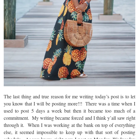
The last thing and true reason for me writing today’s post is to let
you know that I will be posting more!!! There was a time when I
used to post 5 days a week but then it became too much of a
commitment. My writing became forced and I think y’all saw right
through it. When I was working at the bank on top of everything
else, it seemed impossible to keep up with that sort of posting