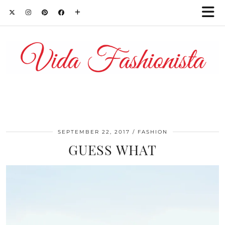
SEPTEMBER 22, 2017
FASHION
GUESS WHAT