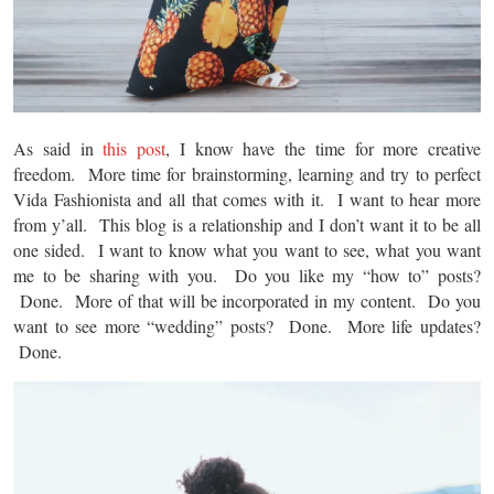
As said in
this post
, I know have the time for more creative
freedom. More time for brainstorming, learning and try to perfect
Vida Fashionista and all that comes with it. I want to hear more
from y’all. This blog is a relationship and I don’t want it to be all
one sided. I want to know what you want to see, what you want
me to be sharing with you. Do you like my “how to” posts?
Done. More of that will be incorporated in my content. Do you
want to see more “wedding” posts? Done. More life updates?
Done.