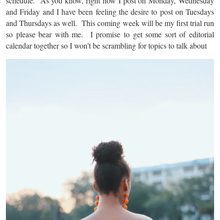
schedule. As you know, right now I post on Monday, Wednesday
and Friday and I have been feeling the desire to post on Tuesdays
and Thursdays as well. This coming week will be my first trial run
so please bear with me. I promise to get some sort of editorial
calendar together so I won’t be scrambling for topics to talk about