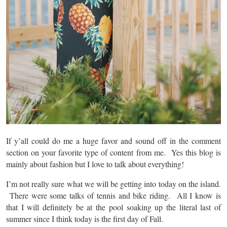
If y’all could do me a huge favor and sound off in the comment
section on your favorite type of content from me. Yes this blog is
mainly about fashion but I love to talk about everything!
I’m not really sure what we will be getting into today on the island.
There were some talks of tennis and bike riding. All I know is
that I will definitely be at the pool soaking up the literal last of
summer since I think today is the first day of Fall.