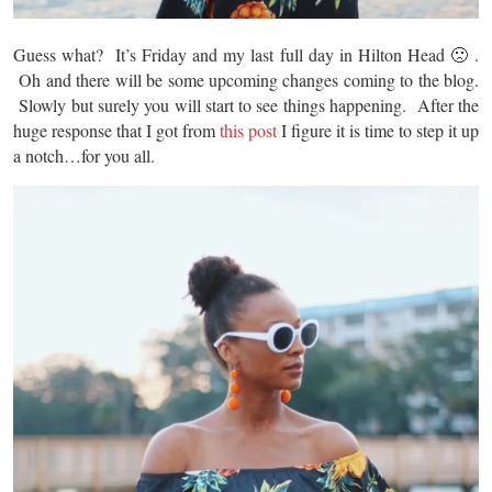
Guess what? It’s Friday and my last full day in Hilton Head 🙁 .
Oh and there will be some upcoming changes coming to the blog.
Slowly but surely you will start to see things happening. After the
huge response that I got from
this post
I figure it is time to step it up
a notch…for you all.