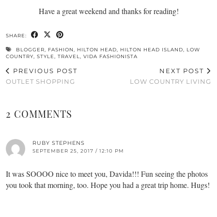
Have a great weekend and thanks for reading!
SHARE:
BLOGGER
,
FASHION
,
HILTON HEAD
,
HILTON HEAD ISLAND
,
LOW
COUNTRY
,
STYLE
,
TRAVEL
,
VIDA FASHIONISTA
PREVIOUS POST
NEXT POST
OUTLET SHOPPING
LOW COUNTRY LIVING
2 COMMENTS
RUBY STEPHENS
SEPTEMBER 25, 2017 / 12:10 PM
It was SOOOO nice to meet you, Davida!!! Fun seeing the photos
you took that morning, too. Hope you had a great trip home. Hugs!