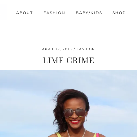
ABOUT
FASHION
BABY/KIDS
SHOP
APRIL 17, 2015
FASHION
LIME CRIME