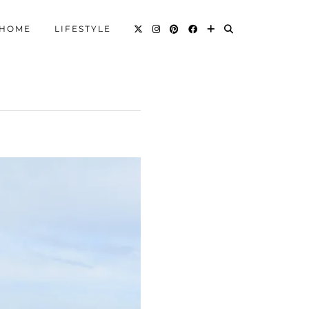
HOME
LIFESTYLE