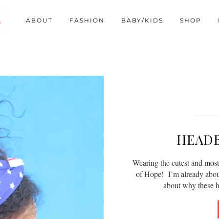
ABOUT
FASHION
BABY/KIDS
SHOP
HEAD
Wearing the cutest and mos
of Hope! I’m already about 
about why these 