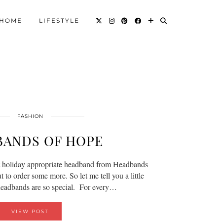
HOME
LIFESTYLE
FASHION
BANDS OF HOPE
t holiday appropriate headband from Headbands
to order some more. So let me tell you a little
headbands are so special. For every…
VIEW POST