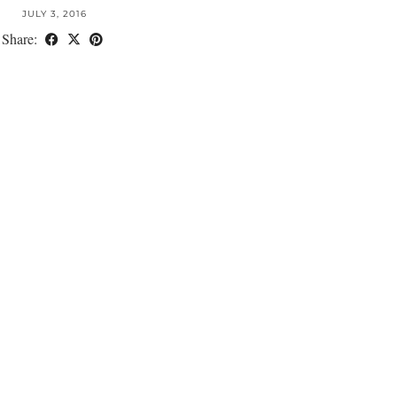
JULY 3, 2016
Share: