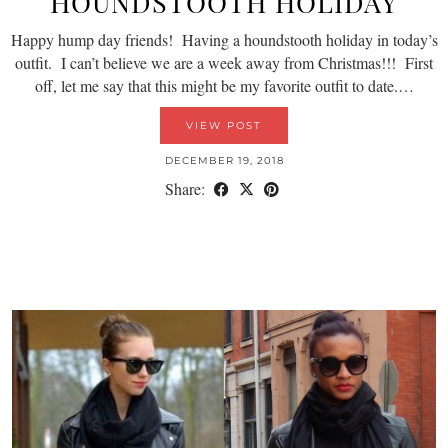
HOUNDSTOOTH HOLIDAY
Happy hump day friends! Having a houndstooth holiday in today’s
outfit. I can’t believe we are a week away from Christmas!!! First
off, let me say that this might be my favorite outfit to date.…
VIEW POST
DECEMBER 19, 2018
Share: