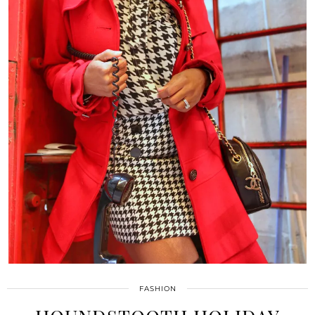
FASHION