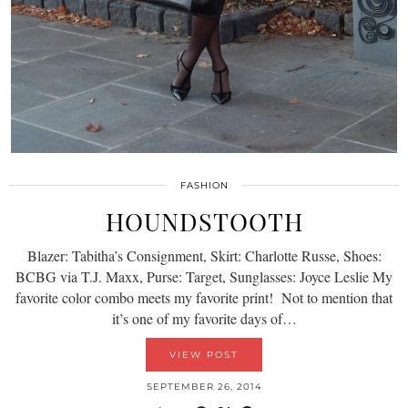
FASHION
HOUNDSTOOTH
Blazer: Tabitha’s Consignment, Skirt: Charlotte Russe, Shoes:
BCBG via T.J. Maxx, Purse: Target, Sunglasses: Joyce Leslie My
favorite color combo meets my favorite print! Not to mention that
it’s one of my favorite days of…
VIEW POST
SEPTEMBER 26, 2014