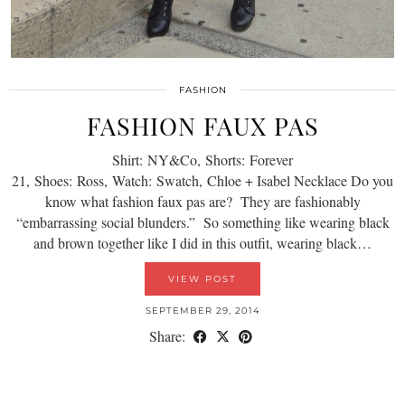
FASHION
FASHION FAUX PAS
Shirt: NY&Co, Shorts: Forever
21, Shoes: Ross, Watch: Swatch, Chloe + Isabel Necklace Do you
know what fashion faux pas are? They are fashionably
“embarrassing social blunders.” So something like wearing black
and brown together like I did in this outfit, wearing black…
VIEW POST
SEPTEMBER 29, 2014
Share: