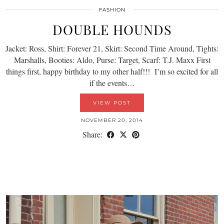
FASHION
DOUBLE HOUNDS
Jacket: Ross, Shirt: Forever 21, Skirt: Second Time Around, Tights:
Marshalls, Booties: Aldo, Purse: Target, Scarf: T.J. Maxx First
things first, happy birthday to my other half!!! I’m so excited for all
if the events…
VIEW POST
NOVEMBER 20, 2014
Share: