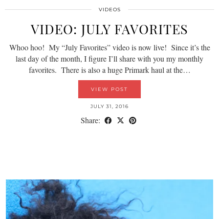
VIDEOS
VIDEO: JULY FAVORITES
Whoo hoo! My “July Favorites” video is now live! Since it’s the
last day of the month, I figure I’ll share with you my monthly
favorites. There is also a huge Primark haul at the…
VIEW POST
JULY 31, 2016
Share: