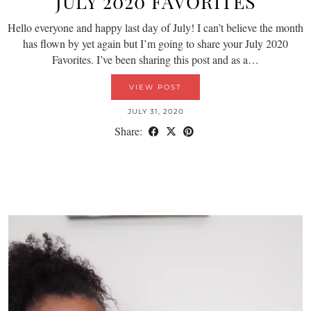
JULY 2020 FAVORITES
Hello everyone and happy last day of July! I can’t believe the month
has flown by yet again but I’m going to share your July 2020
Favorites. I’ve been sharing this post and as a…
VIEW POST
JULY 31, 2020
Share: