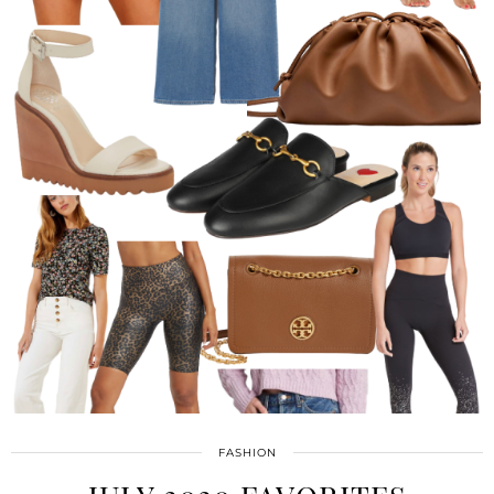
FASHION