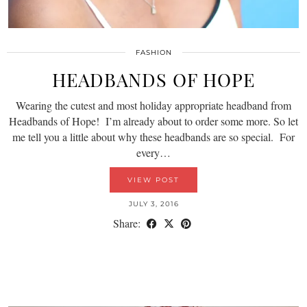
FASHION
HEADBANDS OF HOPE
Wearing the cutest and most holiday appropriate headband from
Headbands of Hope! I’m already about to order some more. So let
me tell you a little about why these headbands are so special. For
every…
VIEW POST
JULY 3, 2016
Share: