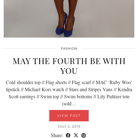
FASHION
MAY THE FOURTH BE WITH
YOU
Cold shoulder top // Flag shorts // Flag scarf // MAC ‘Ruby Woo’
lipstick // Michael Kors watch // Stars and Stripes Vans // Kendra
Scott earrings // Swim top // Swim bottoms // Lily Pulitzer tote
(sold…
VIEW POST
JULY 2, 2015
Share: