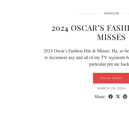
FASHION
2024 OSCAR’S FASH
MISSES
2024 Oscar’s Fashion Hits & Misses. Ha, so bett
to document any and all of my TV segments he
particular put me ba
VIEW POST
MARCH 29, 2024
Share: