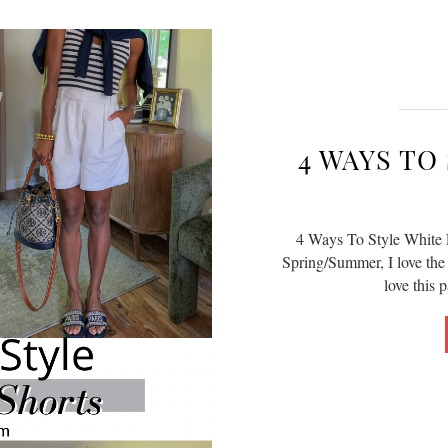
4 WAYS TO
4 Ways To Style White L
Spring/Summer, I love the o
love this