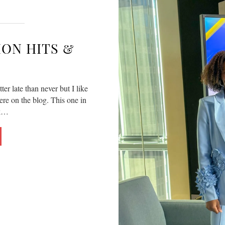
ION HITS &
er late than never but I like
re on the blog. This one in
ck…