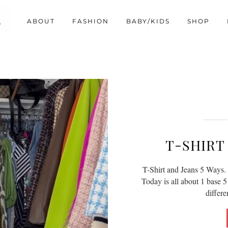
ABOUT
FASHION
BABY/KIDS
SHOP
T-SHIRT 
T-Shirt and Jeans 5 Ways. 
Today is all about 1 base 5 
differ