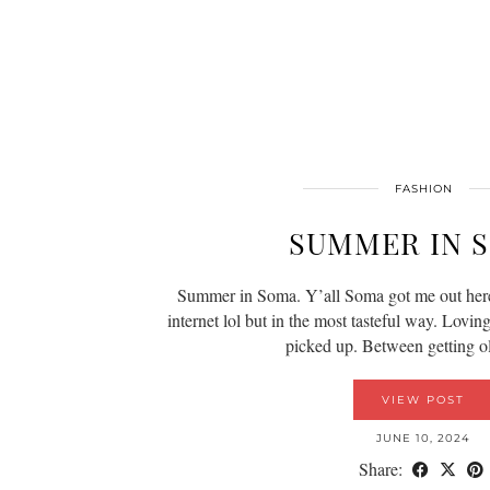
FASHION
SUMMER IN 
Summer in Soma. Y’all Soma got me out her
internet lol but in the most tasteful way. Lovin
picked up. Between getting 
VIEW POST
JUNE 10, 2024
Share: