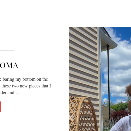
SOMA
e baring my bottom on the
g these two new pieces that I
older and…