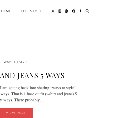
HOME
LIFESTYLE
WAYS TO STYLE
AND JEANS 5 WAYS
I am getting back into sharing “ways to style.”
ways. That is 1 base outfit (t-shirt and jeans) 5
ent ways. There probably…
VIEW POST