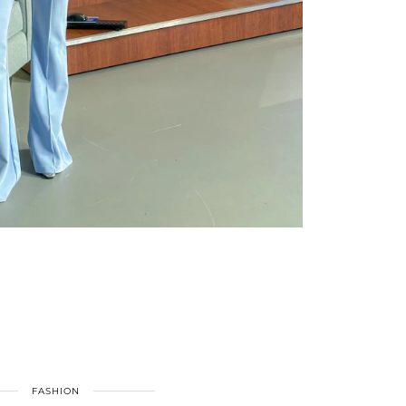
FASHION