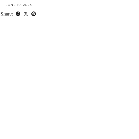
JUNE 19, 2024
Share: