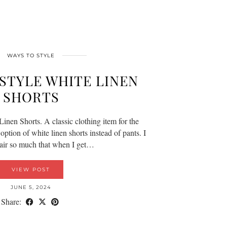
WAYS TO STYLE
 STYLE WHITE LINEN
SHORTS
inen Shorts. A classic clothing item for the
ption of white linen shorts instead of pants. I
 pair so much that when I get…
VIEW POST
JUNE 5, 2024
Share: