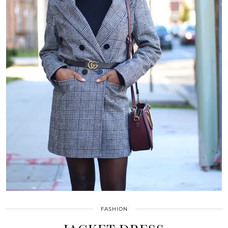
FASHION