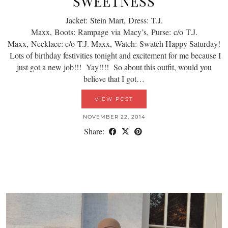
SWEETNESS
Jacket: Stein Mart, Dress: T.J.
Maxx, Boots: Rampage via Macy’s, Purse: c/o T.J.
Maxx, Necklace: c/o T.J. Maxx, Watch: Swatch Happy Saturday!
Lots of birthday festivities tonight and excitement for me because I
just got a new job!!! Yay!!!! So about this outfit, would you
believe that I got…
VIEW POST
NOVEMBER 22, 2014
Share: