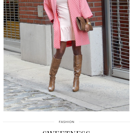
FASHION