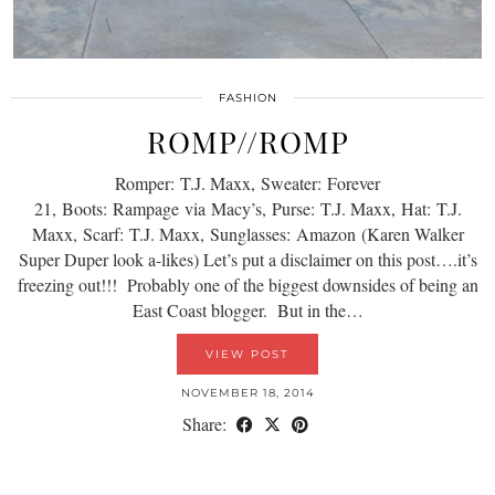
FASHION
ROMP//ROMP
Romper: T.J. Maxx, Sweater: Forever
21, Boots: Rampage via Macy’s, Purse: T.J. Maxx, Hat: T.J.
Maxx, Scarf: T.J. Maxx, Sunglasses: Amazon (Karen Walker
Super Duper look a-likes) Let’s put a disclaimer on this post….it’s
freezing out!!! Probably one of the biggest downsides of being an
East Coast blogger. But in the…
VIEW POST
NOVEMBER 18, 2014
Share: