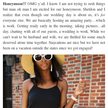
Honeymoon!!!
OMG y’all. I know I am not trying to rush things
but man oh man I am excited for our honeymoon. Sheldon and I
realize that even though our wedding day is about us, it’s
for
everyone else. We are basically hosting an amazing party…which
is work. Getting ready early in the morning, taking pictures…all
day, chatting with all of our guests, a wedding is work. While we
can’t wait to be husband and wife, we are thrilled for some much
deserved alone time together. Staycations are nice but we have not
been on a vacation outside the states since we got engaged!