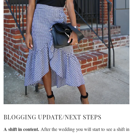
BLOGGING UPDATE/NEXT STEPS
A shift in content.
After the wedding you will start to see a shift in