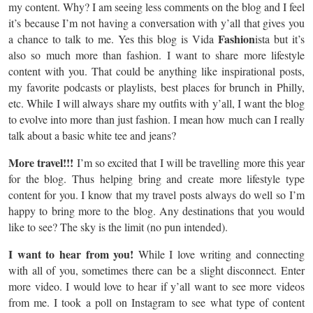
my content. Why? I am seeing less comments on the blog and I feel
it’s because I’m not having a conversation with y’all that gives you
Fashion
a chance to talk to me. Yes this blog is Vida
ista but it’s
also so much more than fashion. I want to share more lifestyle
content with you. That could be anything like inspirational posts,
my favorite podcasts or playlists, best places for brunch in Philly,
etc. While I will always share my outfits with y’all, I want the blog
to evolve into more than just fashion. I mean how much can I really
talk about a basic white tee and jeans?
More travel!!!
I’m so excited that I will be travelling more this year
for the blog. Thus helping bring and create more lifestyle type
content for you. I know that my travel posts always do well so I’m
happy to bring more to the blog. Any destinations that you would
like to see? The sky is the limit (no pun intended).
I want to hear from you!
While I love writing and connecting
with all of you, sometimes there can be a slight disconnect. Enter
more video. I would love to hear if y’all want to see more videos
from me. I took a poll on Instagram to see what type of content