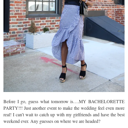
Before I go, guess what tomorrow is….MY BACHELORETTE
PARTY!!! Just another event to make the wedding feel even more
real! I can’t wait to catch up with my girlfriends and have the best
weekend ever. Any guesses on where we are headed?