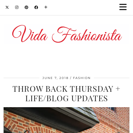
JUNE 7, 2018
FASHION
THROW BACK THURSDAY +
LIFE/BLOG UPDATES