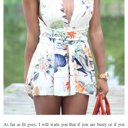
As far as fit goes, I will warn you that if you are busty or if you