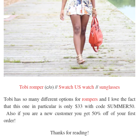
Tobi romper
(c/o) //
Swatch US watch
//
sunglasses
Tobi has so many different options for
rompers
and I love the fact
that this one in particular is only $33 with code SUMMER50.
Also if you are a new customer you get 50% off of your first
order!
Thanks for reading!