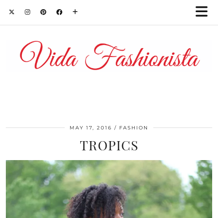
MAY 17, 2016
FASHION
TROPICS