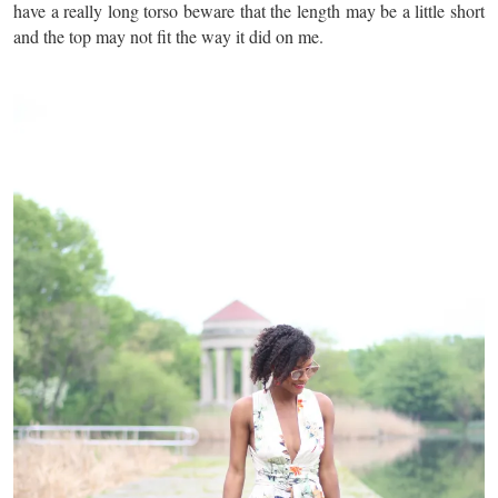
have a really long torso beware that the length may be a little short
and the top may not fit the way it did on me.