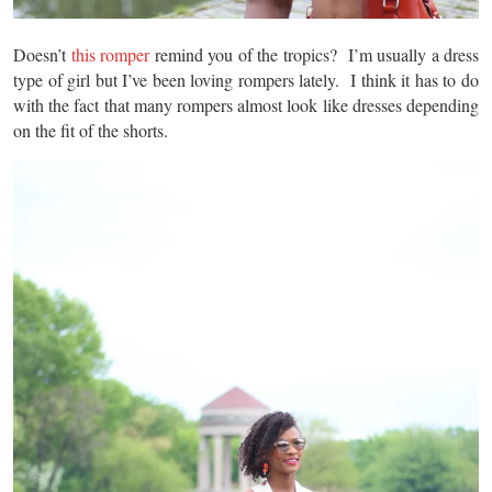
Doesn’t
this romper
remind you of the tropics? I’m usually a dress
type of girl but I’ve been loving rompers lately. I think it has to do
with the fact that many rompers almost look like dresses depending
on the fit of the shorts.