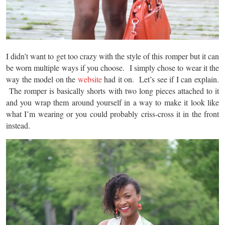
I didn’t want to get too crazy with the style of this romper but it can
be worn multiple ways if you choose. I simply chose to wear it the
way the model on the
website
had it on. Let’s see if I can explain.
The romper is basically shorts with two long pieces attached to it
and you wrap them around yourself in a way to make it look like
what I’m wearing or you could probably criss-cross it in the front
instead.