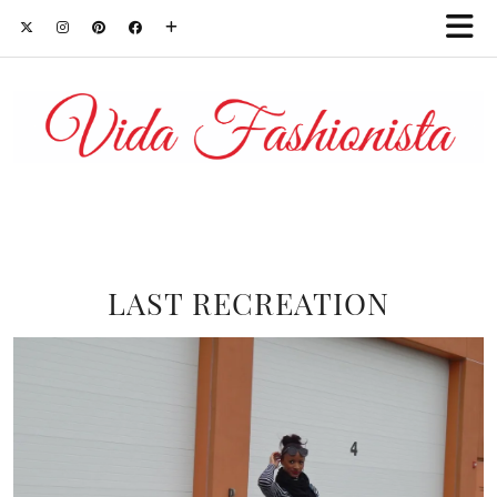
LAST RECREATION