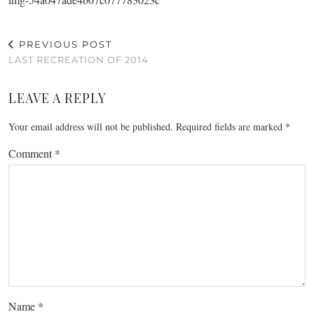
PREVIOUS POST
LAST RECREATION OF 2014
LEAVE A REPLY
Your email address will not be published.
Required fields are marked
*
Comment
*
Name
*