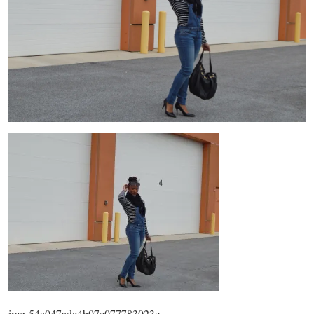
img-54a047ade4b07c077783023c