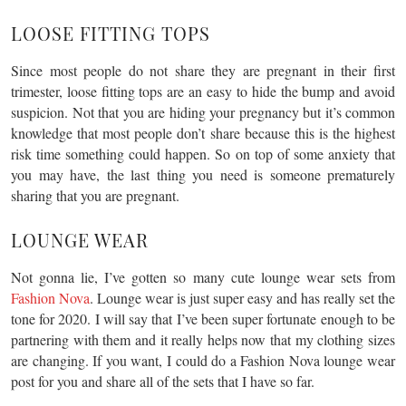
LOOSE FITTING TOPS
Since most people do not share they are pregnant in their first
trimester, loose fitting tops are an easy to hide the bump and avoid
suspicion. Not that you are hiding your pregnancy but it’s common
knowledge that most people don’t share because this is the highest
risk time something could happen. So on top of some anxiety that
you may have, the last thing you need is someone prematurely
sharing that you are pregnant.
LOUNGE WEAR
Not gonna lie, I’ve gotten so many cute lounge wear sets from
Fashion Nova
. Lounge wear is just super easy and has really set the
tone for 2020. I will say that I’ve been super fortunate enough to be
partnering with them and it really helps now that my clothing sizes
are changing. If you want, I could do a Fashion Nova lounge wear
post for you and share all of the sets that I have so far.