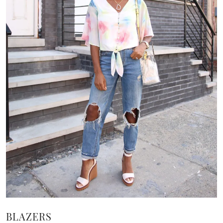
BLAZERS