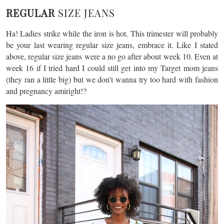
REGULAR
SIZE JEANS
Ha! Ladies strike while the iron is hot. This trimester will probably
be your last wearing regular size jeans, embrace it. Like I stated
above, regular size jeans were a no go after about week 10. Even at
week 16 if I tried hard I could still get into my Target mom jeans
(they ran a little big) but we don’t wanna try too hard with fashion
and pregnancy amiright!?