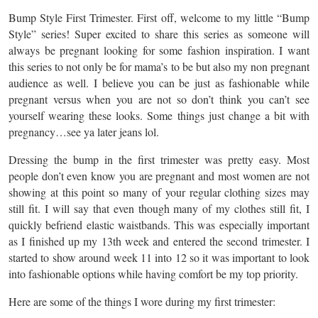
Bump Style First Trimester. First off, welcome to my little “Bump
Style” series! Super excited to share this series as someone will
always be pregnant looking for some fashion inspiration. I want
this series to not only be for mama’s to be but also my non pregnant
audience as well. I believe you can be just as fashionable while
pregnant versus when you are not so don’t think you can’t see
yourself wearing these looks. Some things just change a bit with
pregnancy…see ya later jeans lol.
Dressing the bump in the first trimester was pretty easy. Most
people don’t even know you are pregnant and most women are not
showing at this point so many of your regular clothing sizes may
still fit. I will say that even though many of my clothes still fit, I
quickly befriend elastic waistbands. This was especially important
as I finished up my 13th week and entered the second trimester. I
started to show around week 11 into 12 so it was important to look
into fashionable options while having comfort be my top priority.
Here are some of the things I wore during my first trimester: