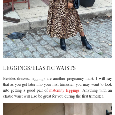
LEGGINGS/ELASTIC WAISTS
Besides dresses, leggings are another pregnancy must. I will say
that as you get later into your first trimester, you may want to look
into getting a good pair of
maternity leggings
. Anything with an
elastic waist will also be great for you during the first trimester.