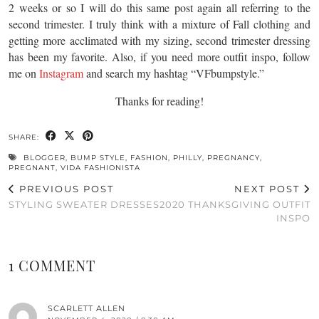
2 weeks or so I will do this same post again all referring to the
second trimester. I truly think with a mixture of Fall clothing and
getting more acclimated with my sizing, second trimester dressing
has been my favorite. Also, if you need more outfit inspo, follow
me on
Instagram
and search my hashtag “VFbumpstyle.”
Thanks for reading!
SHARE:
BLOGGER
,
BUMP STYLE
,
FASHION
,
PHILLY
,
PREGNANCY
,
PREGNANT
,
VIDA FASHIONISTA
PREVIOUS POST
NEXT POST
STYLING SWEATER DRESSES
2020 THANKSGIVING OUTFIT
INSPO
1 COMMENT
SCARLETT ALLEN