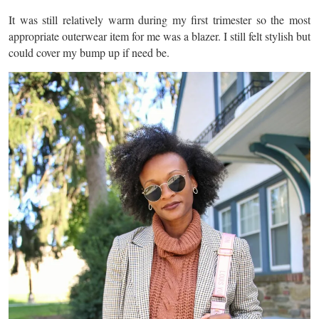
It was still relatively warm during my first trimester so the most
appropriate outerwear item for me was a blazer. I still felt stylish but
could cover my bump up if need be.