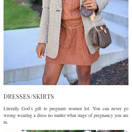
DRESSES/SKIRTS
Literally God’s gift to pregnant women lol. You can never go
wrong wearing a dress no matter what stage of pregnancy you are
in.