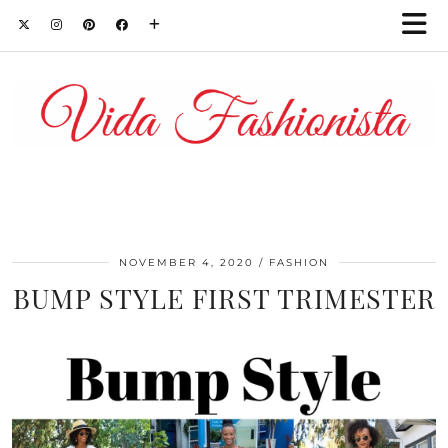
NOVEMBER 4, 2020
FASHION
BUMP STYLE FIRST TRIMESTER