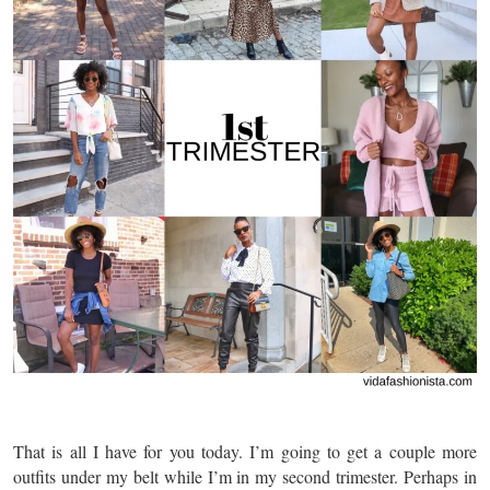
That is all I have for you today. I’m going to get a couple more
outfits under my belt while I’m in my second trimester. Perhaps in