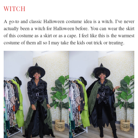
WITCH
A go-to and classic Halloween costume idea is a witch. I’ve never
actually been a witch for Halloween before. You can wear the skirt
of this costume as a skirt or as a cape. I feel like this is the warmest
costume of them all so I may take the kids out trick or treating.