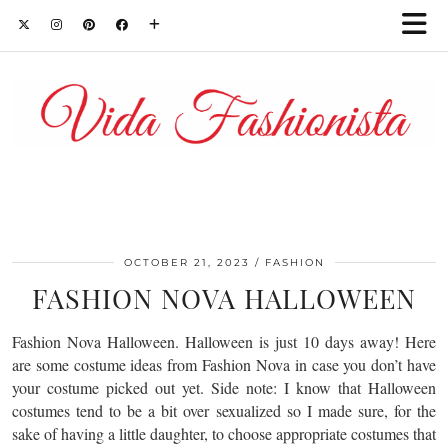
OCTOBER 21, 2023
FASHION
FASHION NOVA HALLOWEEN
Fashion Nova Halloween. Halloween is just 10 days away! Here
are some costume ideas from Fashion Nova in case you don’t have
your costume picked out yet. Side note: I know that Halloween
costumes tend to be a bit over sexualized so I made sure, for the
sake of having a little daughter, to choose appropriate costumes that