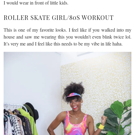
I would wear in front of little kids.
ROLLER SKATE GIRL/80S WORKOUT
This is one of my favorite looks. I feel like if you walked into my
house and saw me wearing this you wouldn’t even blink twice lol.
It’s very me and I feel like this needs to be my vibe in life haha.