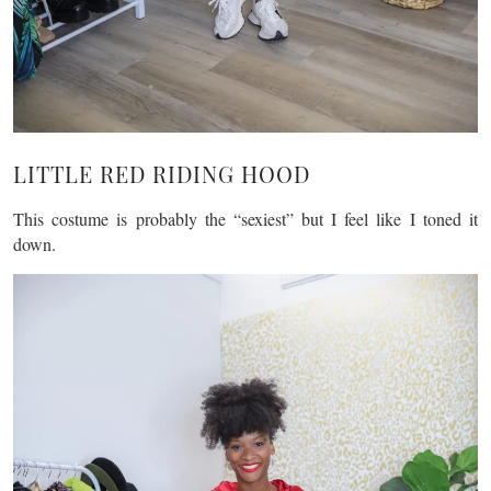
LITTLE RED RIDING HOOD
This costume is probably the “sexiest” but I feel like I toned it
down.