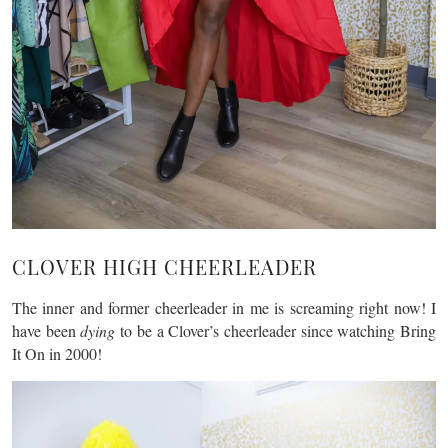
CLOVER HIGH CHEERLEADER
The inner and former cheerleader in me is screaming right now! I
have been
dying
to be a Clover’s cheerleader since watching Bring
It On in 2000!