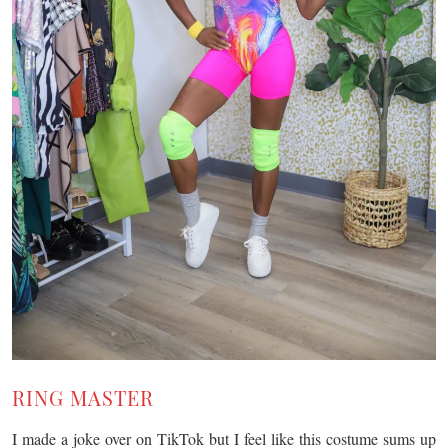
RING MASTER
I made a joke over on TikTok but I feel like this costume sums up