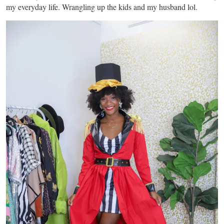
my everyday life. Wrangling up the kids and my husband lol.