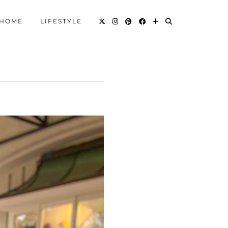
HOME
LIFESTYLE