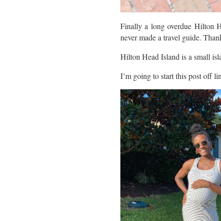
Finally a long overdue Hilton H
never made a travel guide. Thanks
Hilton Head Island is a small isl
I’m going to start this post off l