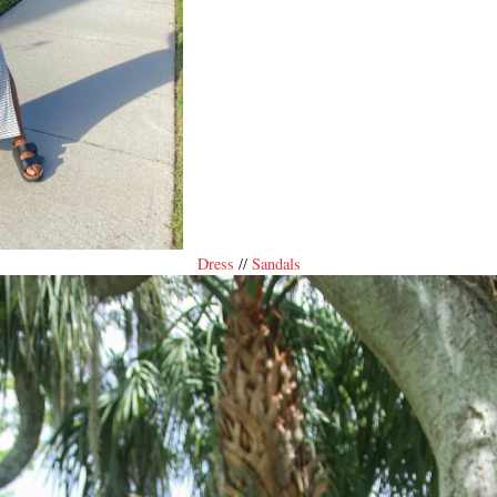
Dress
//
Sandals