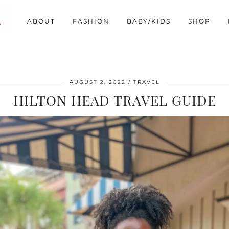
ABOUT
FASHION
BABY/KIDS
SHOP
AUGUST 2, 2022
TRAVEL
HILTON HEAD TRAVEL GUIDE