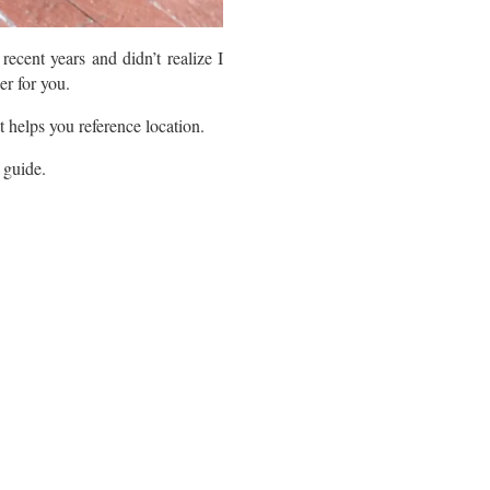
ecent years and didn’t realize I
er for you.
t helps you reference location.
l guide.