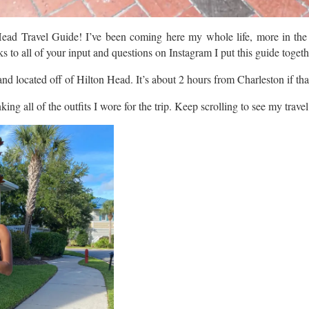
ead Travel Guide! I’ve been coming here my whole life, more in the r
 to all of your input and questions on Instagram I put this guide togeth
and located off of Hilton Head. It’s about 2 hours from Charleston if tha
inking all of the outfits I wore for the trip. Keep scrolling to see my trave