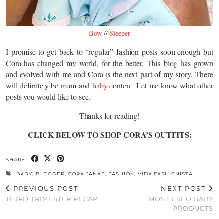
Bow
//
Sleeper
I promise to get back to “regular” fashion posts soon enough but
Cora has changed my world, for the better. This blog has grown
and evolved with me and Cora is the next part of my story. There
will definitely be mom and
baby
content. Let me know what other
posts you would like to see.
Thanks for reading!
CLICK BELOW TO SHOP CORA’S OUTFITS:
SHARE:
BABY
,
BLOGGER
,
CORA JANAE
,
FASHION
,
VIDA FASHIONISTA
PREVIOUS POST
NEXT POST
THIRD TRIMESTER RECAP
MOST USED BABY
PRODUCTS