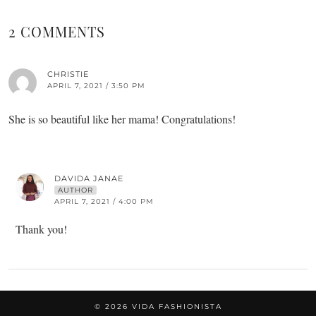
2 COMMENTS
CHRISTIE
APRIL 7, 2021 / 3:50 PM
She is so beautiful like her mama! Congratulations!
DAVIDA JANAE
AUTHOR
APRIL 7, 2021 / 4:00 PM
Thank you!
© 2026
VIDA FASHIONISTA