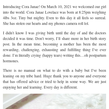
Introducing Cora Janae! On March 10, 2021 we welcomed our girl
into the world. Cora Janae Lovelace was born at 8:25pm weighing
4lbs 3oz. Tiny but mighty. Even to this day it all feels so surreal.
She has stolen our hearts and my phones camera roll lol.
I didn’t know I was giving birth until the day of and the doctors
decided it was time. Don’t worry, I’ll share more in her birth story
post. In the mean time, becoming a mother has been the most
rewarding, challenging, exhausting and fulfilling thing I’ve ever
done. I’m literally crying (happy tears) writing this…oh postpartum
hormones.
There is no manual on what to do with a baby but I’ve been
leaning on my tribe hard. Huge thank you to anyone and everyone
that has offered advice or tried to help in some way. We are just
enjoying her and learning. Every day is different.