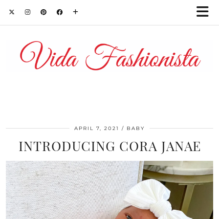
APRIL 7, 2021
BABY
INTRODUCING CORA JANAE