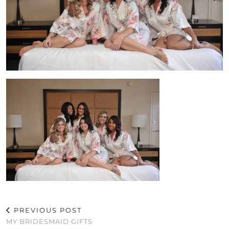
PREVIOUS POST
MY BRIDESMAID GIFTS