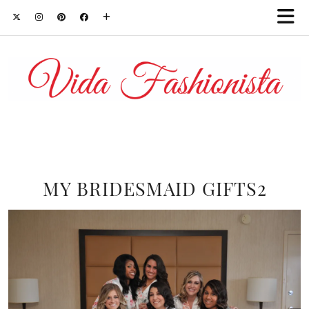
MY BRIDESMAID GIFTS2