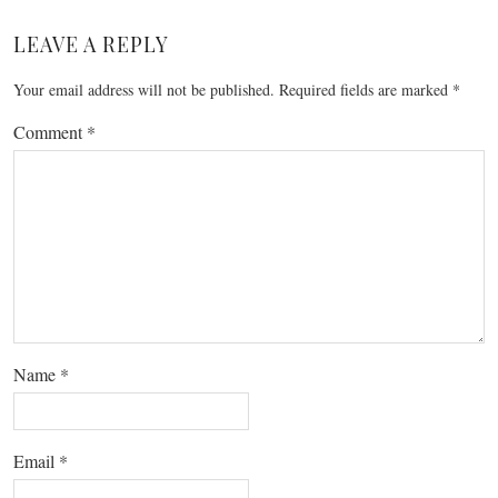
LEAVE A REPLY
Your email address will not be published.
Required fields are marked
*
Comment
*
Name
*
Email
*