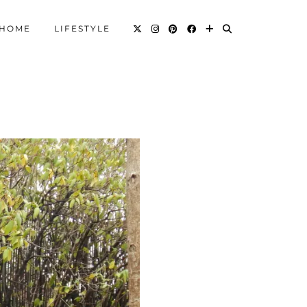
HOME
LIFESTYLE