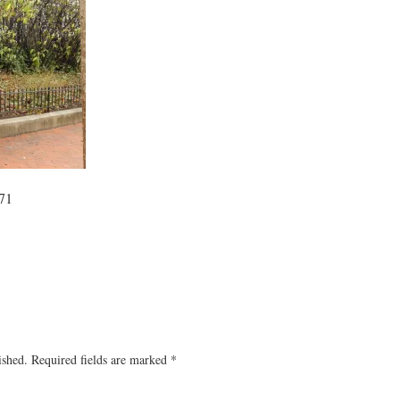
71
ished.
Required fields are marked
*