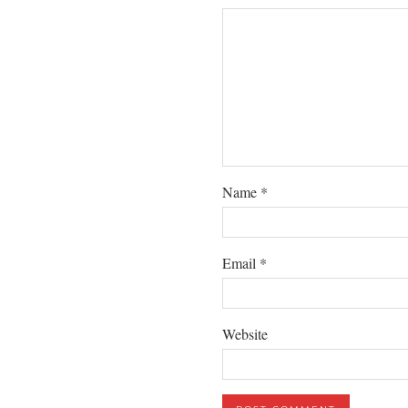
Name
*
Email
*
Website