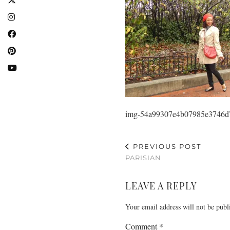
img-54a99307e4b07985e3746d
PREVIOUS POST
PARISIAN
LEAVE A REPLY
Your email address will not be publ
Comment
*