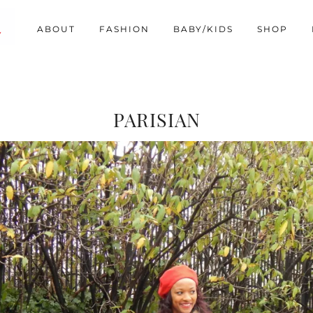
ABOUT
FASHION
BABY/KIDS
SHOP
PARISIAN