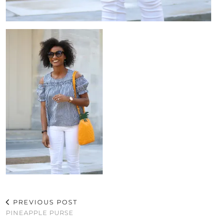
PREVIOUS POST
PINEAPPLE PURSE