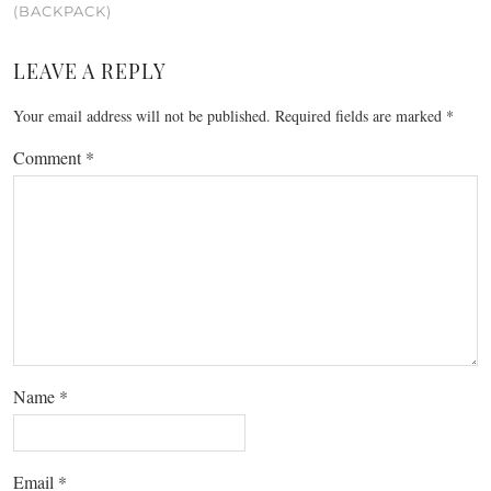
(BACKPACK)
LEAVE A REPLY
Your email address will not be published.
Required fields are marked
*
Comment
*
Name
*
Email
*