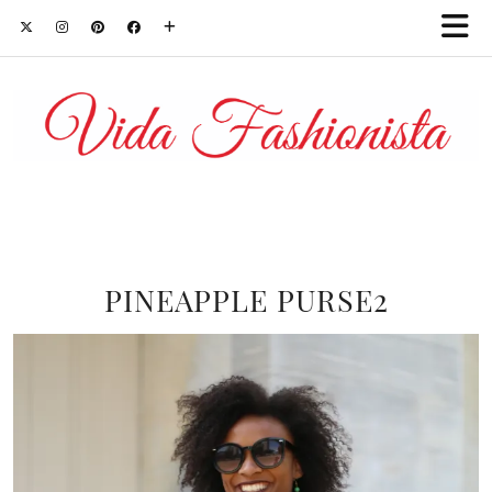
PINEAPPLE PURSE2