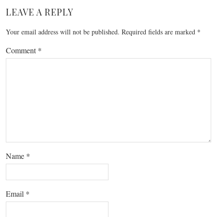
LEAVE A REPLY
Your email address will not be published.
Required fields are marked
*
Comment
*
Name
*
Email
*