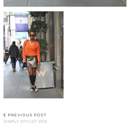
PREVIOUS POST
SIMPLY STYLIST 2015