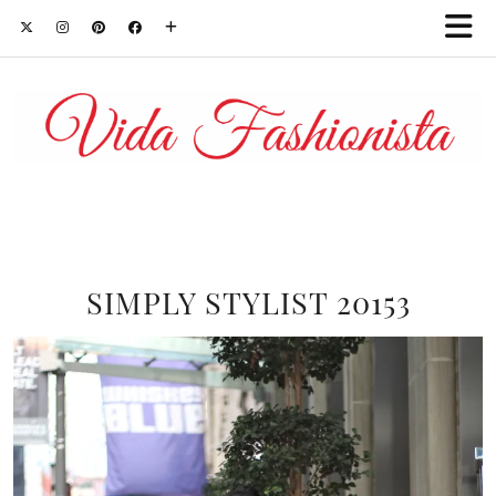
SIMPLY STYLIST 20153