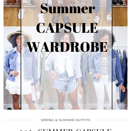
SPRING & SUMMER OUTFITS