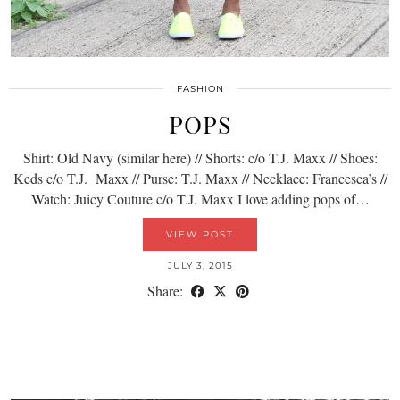
FASHION
POPS
Shirt: Old Navy (similar here) // Shorts: c/o T.J. Maxx // Shoes:
Keds c/o T.J. Maxx // Purse: T.J. Maxx // Necklace: Francesca’s //
Watch: Juicy Couture c/o T.J. Maxx I love adding pops of…
VIEW POST
JULY 3, 2015
Share: