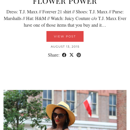
FLOWER POWER
Dress: T.J. Maxx // Forever 21 shirt // Shoes: T.J. Maxx // Purse:
Marshalls // Hat: H&M // Watch: Juicy Couture c/o T.J. Maxx Ever
have one of those items that you buy and it…
VIEW POST
AUGUST 13, 2015
Share: