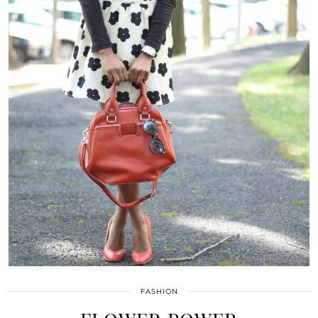
FASHION