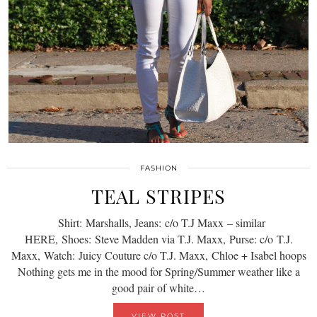
FASHION
TEAL STRIPES
Shirt: Marshalls, Jeans: c/o T.J Maxx – similar
HERE, Shoes: Steve Madden via T.J. Maxx, Purse: c/o T.J.
Maxx, Watch: Juicy Couture c/o T.J. Maxx, Chloe + Isabel hoops
Nothing gets me in the mood for Spring/Summer weather like a
good pair of white…
VIEW POST