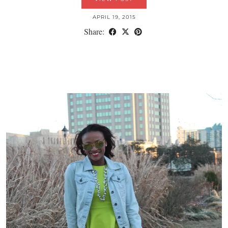
APRIL 19, 2015
Share: