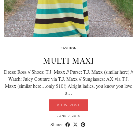
FASHION
MULTI MAXI
Dress: Ross // Shoes: T.J. Maxx // Purse: T.J. Maxx (similar here) //
Watch: Juicy Couture via T.J. Maxx // Sunglasses: AX via T.J.
Maxx (similar here…only $10!) Alright ladies, you know you love
a…
VIEW POST
JUNE 7, 2015
Share: