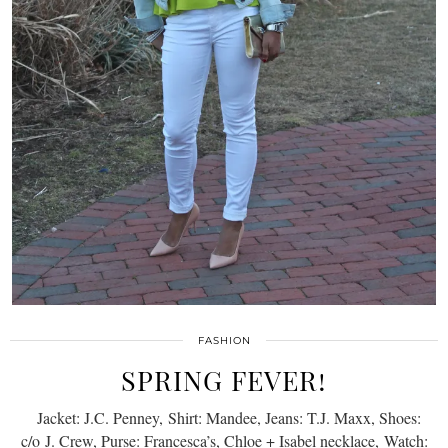
FASHION
SPRING FEVER!
Jacket: J.C. Penney, Shirt: Mandee, Jeans: T.J. Maxx, Shoes:
c/o J. Crew, Purse: Francesca’s, Chloe + Isabel necklace, Watch: