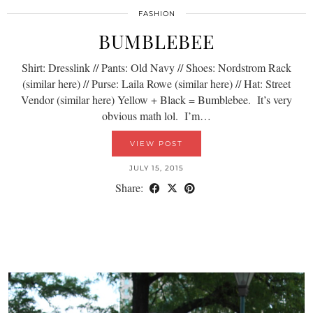
FASHION
BUMBLEBEE
Shirt: Dresslink // Pants: Old Navy // Shoes: Nordstrom Rack
(similar here) // Purse: Laila Rowe (similar here) // Hat: Street
Vendor (similar here) Yellow + Black = Bumblebee. It’s very
obvious math lol. I’m…
VIEW POST
JULY 15, 2015
Share: