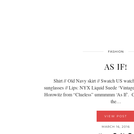
FASHION
AS IF!
Shirt // Old Navy skirt // Swatch US watch 
sunglasses // Lips: NYX Liquid Suede ‘Vintag
Horowitz from “Clueless” ummmmm ‘As If’. Can I
the…
VIEW POST
MARCH 16, 2016