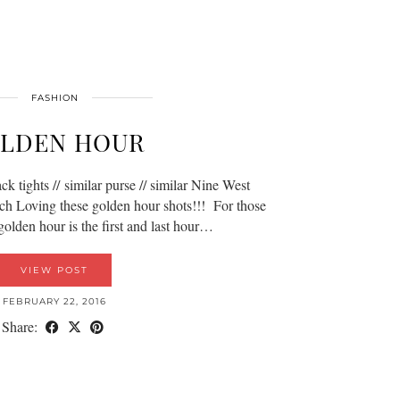
FASHION
LDEN HOUR
ack tights // similar purse // similar Nine West
ch Loving these golden hour shots!!! For those
golden hour is the first and last hour…
VIEW POST
FEBRUARY 22, 2016
Share: