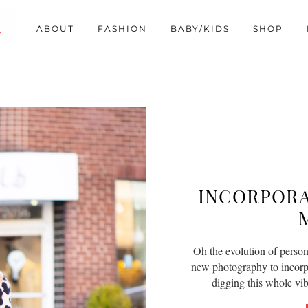
ABOUT
FASHION
BABY/KIDS
SHOP
INCORPORA
Oh the evolution of person
new photography to incorpor
digging this whole vi