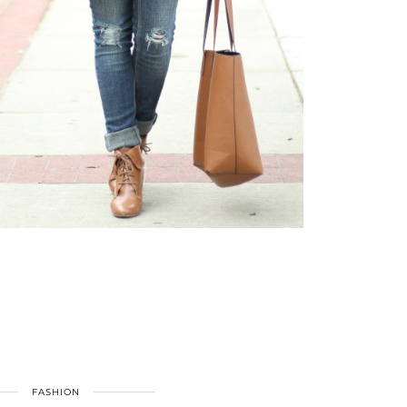
FASHION