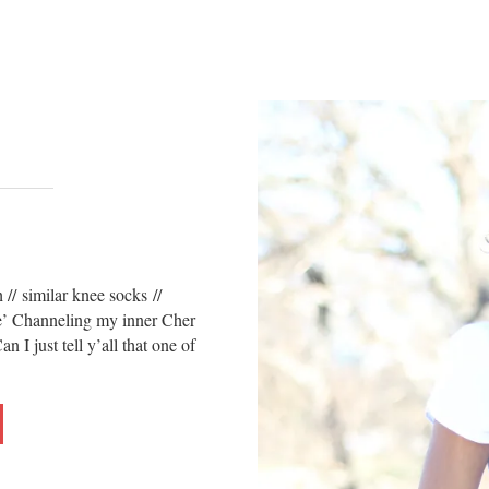
// similar knee socks //
e’ Channeling my inner Cher
 just tell y’all that one of