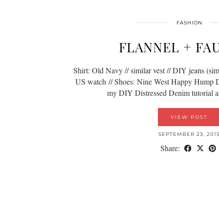
FASHION
FLANNEL + FA
Shirt: Old Navy // similar vest // DIY jeans (simi
US watch // Shoes: Nine West Happy Hump Da
my DIY Distressed Denim tutorial 
VIEW POST
SEPTEMBER 23, 201
Share: