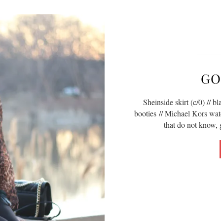
GO
Sheinside skirt (c/0) // bl
booties // Michael Kors wat
that do not know, 