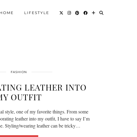
HOME
LIFESTYLE
FASHION
TING LEATHER INTO
MY OUTFIT
al style, one of my favorite things. From some
ating leather into my outfit, I have to say I’m
be. Styling/wearing leather can be tricky…