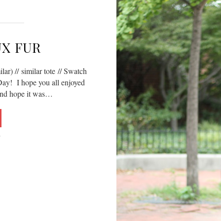
UX FUR
lar) // similar tote // Swatch
y! I hope you all enjoyed
and hope it was…
5