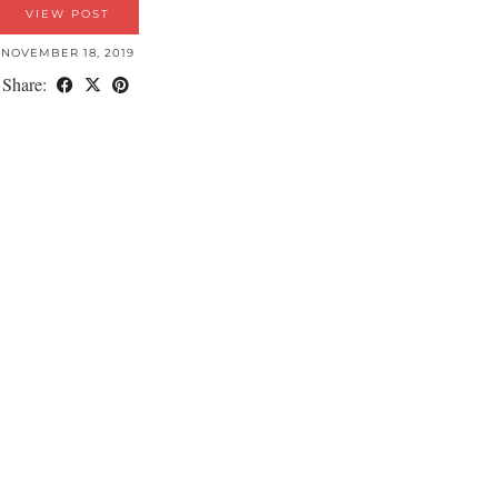
VIEW POST
NOVEMBER 18, 2019
Share: