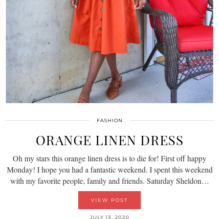
FASHION
ORANGE LINEN DRESS
Oh my stars this orange linen dress is to die for! First off happy
Monday! I hope you had a fantastic weekend. I spent this weekend
with my favorite people, family and friends. Saturday Sheldon…
VIEW POST
JULY 13, 2020