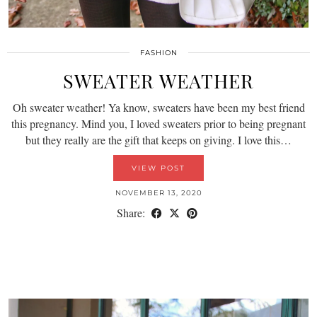
FASHION
SWEATER WEATHER
Oh sweater weather! Ya know, sweaters have been my best friend
this pregnancy. Mind you, I loved sweaters prior to being pregnant
but they really are the gift that keeps on giving. I love this…
VIEW POST
NOVEMBER 13, 2020
Share: