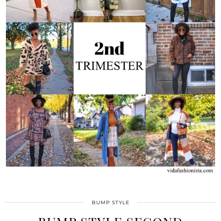
BUMP STYLE