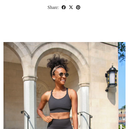
Share: