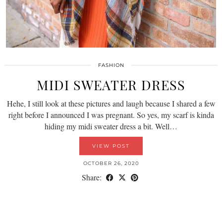
FASHION
MIDI SWEATER DRESS
Hehe, I still look at these pictures and laugh because I shared a few
right before I announced I was pregnant. So yes, my scarf is kinda
hiding my midi sweater dress a bit. Well…
VIEW POST
OCTOBER 26, 2020
Share: