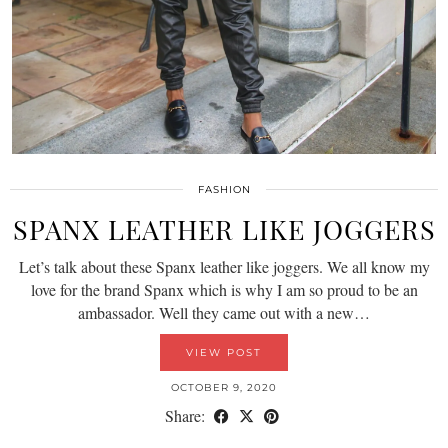
FASHION
SPANX LEATHER LIKE JOGGERS
Let’s talk about these Spanx leather like joggers. We all know my
love for the brand Spanx which is why I am so proud to be an
ambassador. Well they came out with a new…
VIEW POST
OCTOBER 9, 2020
Share: