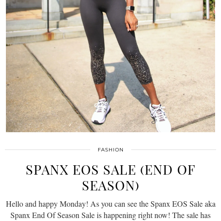
FASHION
SPANX EOS SALE (END OF
SEASON)
Hello and happy Monday! As you can see the Spanx EOS Sale aka
Spanx End Of Season Sale is happening right now! The sale has