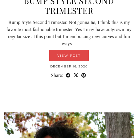
BUMP STYLE SECOND
TRIMESTER
Bump Style Second Trimester. Not gonna lie, I think this is my
favorite most fashionable trimester. Yes I may have outgrown my
regular size at this point but I’m embracing new curves and fun
ways…
VIEW POST
DECEMBER 16, 2020
Share: