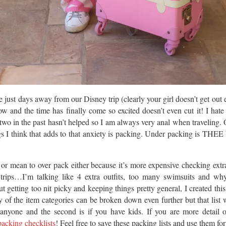
 just days away from our Disney trip (clearly your girl doesn’t get out 
ow and the time has finally come so excited doesn’t even cut it! I hate 
r two in the past hasn’t helped so I am always very anal when traveling. 
ngs I think that adds to that anxiety is packing. Under packing is TH
o or mean to over pack either because it’s more expensive checking ext
 trips…I’m talking like 4 extra outfits, too many swimsuits and wh
 getting too nit picky and keeping things pretty general, I created this
 of the item categories can be broken down even further but that list w
or anyone and the second is if you have kids. If you are more detail 
packing checklists
! Feel free to save these packing lists and use them for