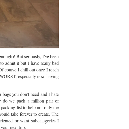
enough)! But seriously, I’ve been
to admit it but I have really bad
Of course I chill out once I reach
EE WORST, especially now having
ra bags you don’t need and I hate
y do we pack a million pair of
 packing list to help not only me
ould take forever to create. The
oriented or want subcategories I
 your next trip.