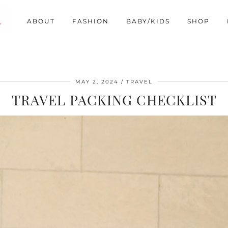
ABOUT
FASHION
BABY/KIDS
SHOP
MAY 2, 2024
TRAVEL
TRAVEL PACKING CHECKLIST