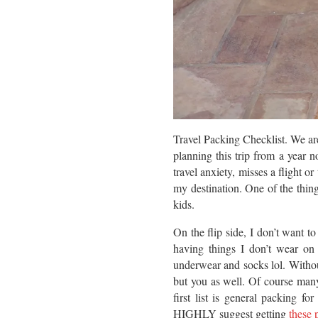
Travel Packing Checklist. We are
planning this trip from a year n
travel anxiety, misses a flight o
my destination. One of the thi
kids.
On the flip side, I don’t want t
having things I don’t wear on
underwear and socks lol. Without
but you as well. Of course many
first list is general packing f
HIGHLY suggest getting
these 