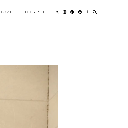
HOME
LIFESTYLE