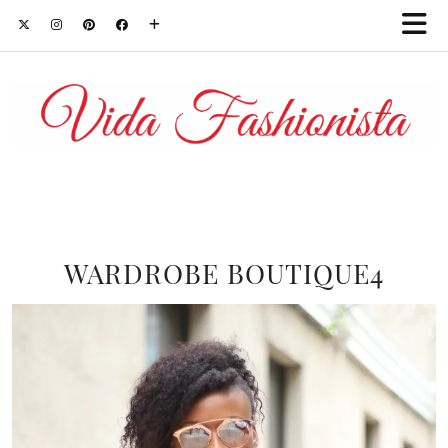
WARDROBE BOUTIQUE4