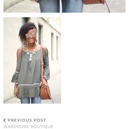
PREVIOUS POST
WARDROBE BOUTIQUE