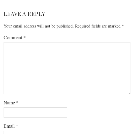
LEAVE A REPLY
Your email address will not be published.
Required fields are marked
*
Comment
*
Name
*
Email
*