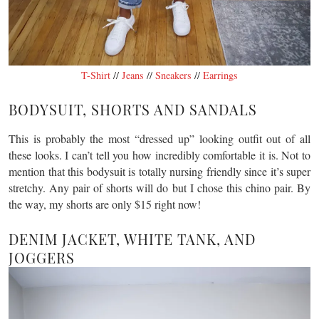
T-Shirt
//
Jeans
//
Sneakers
//
Earrings
BODYSUIT, SHORTS AND SANDALS
This is probably the most “dressed up” looking outfit out of all
these looks. I can’t tell you how incredibly comfortable it is. Not to
mention that this bodysuit is totally nursing friendly since it’s super
stretchy. Any pair of shorts will do but I chose this chino pair. By
the way, my shorts are only $15 right now!
DENIM JACKET, WHITE TANK, AND
JOGGERS