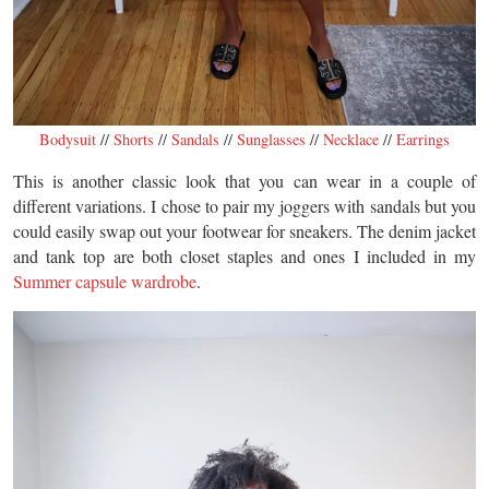
Bodysuit
//
Shorts
//
Sandals
//
Sunglasses
//
Necklace
//
Earrings
This is another classic look that you can wear in a couple of
different variations. I chose to pair my joggers with sandals but you
could easily swap out your footwear for sneakers. The denim jacket
and tank top are both closet staples and ones I included in my
Summer capsule wardrobe
.