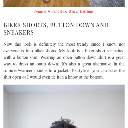
Joggers
//
Sandals
//
Bag
//
Earrings
BIKER SHORTS, BUTTON DOWN AND
SNEAKERS
Now this look is definitely the most trendy since I know not
everyone is into biker shorts. My look is a biker short set paired
with a button shirt. Wearing an open button down shirt is a great
way to dress an outfit down. It’s also a great alternative in the
summer/warmer months to a jacket. To style it, you can leave the
shirt open or I would even tie it in a know at the bottom.