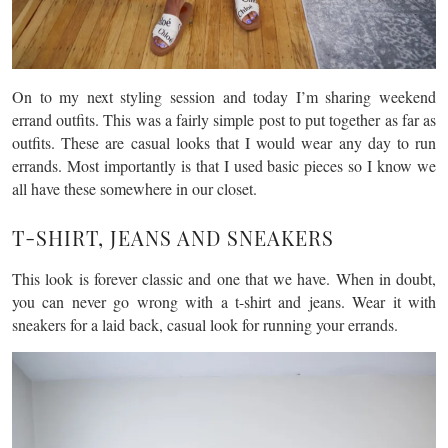
On to my next styling session and today I’m sharing weekend
errand outfits. This was a fairly simple post to put together as far as
outfits. These are casual looks that I would wear any day to run
errands. Most importantly is that I used basic pieces so I know we
all have these somewhere in our closet.
T-SHIRT, JEANS AND SNEAKERS
This look is forever classic and one that we have. When in doubt,
you can never go wrong with a t-shirt and jeans. Wear it with
sneakers for a laid back, casual look for running your errands.