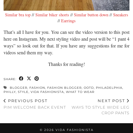
Similar bra top
//
Similar biker shorts
//
Similar button down
//
Sneakers
//
Earrings
That’s all I have for you. You can see the video version to this post
here on Instagram. My next styling video and post will be “1 pant 4
ways” so look out for that. If you have any suggestions for me for
videos send them my way.
Thanks for reading!
SHARE:
BLOGGER
,
FASHION
,
FASHION BLOGGER
,
OOTD
,
PHILADELPHIA
,
PHILLY
,
STYLE
,
VIDA FASHIONISTA
,
WHAT TO WEAR
PREVIOUS POST
NEXT POST
PIM WELCOME BACK EVENT
WAYS TO STYLE WIDE LEG
CROP PANTS
© 2026
VIDA FASHIONISTA