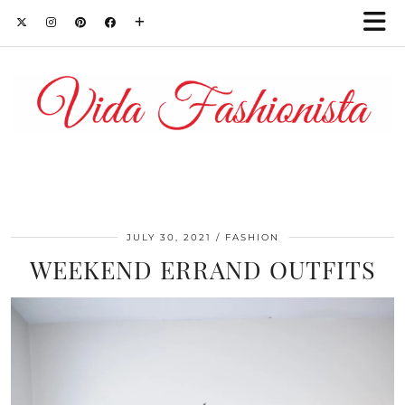
JULY 30, 2021
FASHION
WEEKEND ERRAND OUTFITS