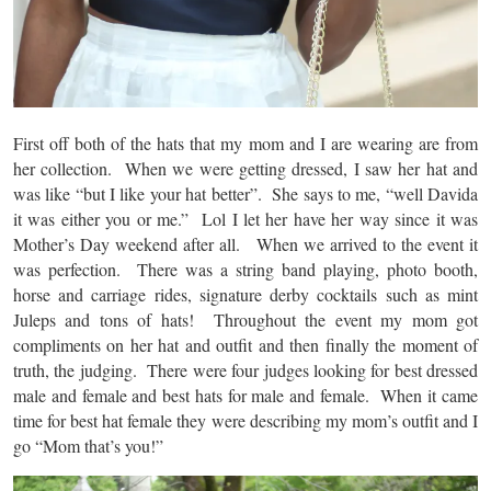
First off both of the hats that my mom and I are wearing are from
her collection. When we were getting dressed, I saw her hat and
was like “but I like your hat better”. She says to me, “well Davida
it was either you or me.” Lol I let her have her way since it was
Mother’s Day weekend after all. When we arrived to the event it
was perfection. There was a string band playing, photo booth,
horse and carriage rides, signature derby cocktails such as mint
Juleps and tons of hats! Throughout the event my mom got
compliments on her hat and outfit and then finally the moment of
truth, the judging. There were four judges looking for best dressed
male and female and best hats for male and female. When it came
time for best hat female they were describing my mom’s outfit and I
go “Mom that’s you!”