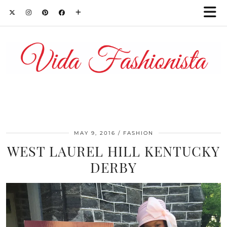
MAY 9, 2016
FASHION
WEST LAUREL HILL KENTUCKY
DERBY