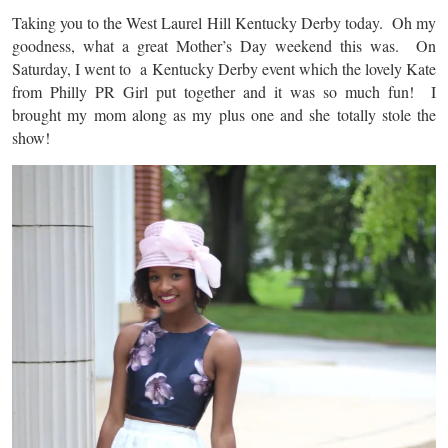
Taking you to the West Laurel Hill Kentucky Derby today. Oh my
goodness, what a great Mother’s Day weekend this was. On
Saturday, I went to a Kentucky Derby event which the lovely Kate
from Philly PR Girl put together and it was so much fun! I
brought my mom along as my plus one and she totally stole the
show!