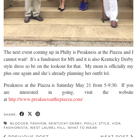
The next event coming up in Philly is Preakness at the Piazza and I
cannot wait! It’s a fundraiser for MS and it is also Kentucky Derby
style dress so be on the lookout for that. My mom is officially my
plus one again and she’s already planning her outfit lol.
Preakness at the Piazza is Saturday May 21 from 5-9:30. If you
are interested in going, visit the website
at
http://www.preaknessatthepiazza.com/
SHARE:
BLOGGER
,
FASHION
,
KENTUCKY DERBY
,
PHILLY
,
STYLE
,
VIDA
FASHIONISTA
,
WEST LAUREL HILL
,
WHAT TO WEAR
PREVIOUS POST
NEXT POST