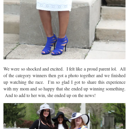
We were so shocked and excited. I felt like a proud parent lol. All
of the category winners then got a photo together and we finished
up watching the race. I’m so glad I got to share this experience
with my mom and so happy that she ended up winning something.
And to add to her win, she ended up on the news!