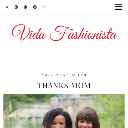
MAY 8, 2016
FASHION
THANKS MOM