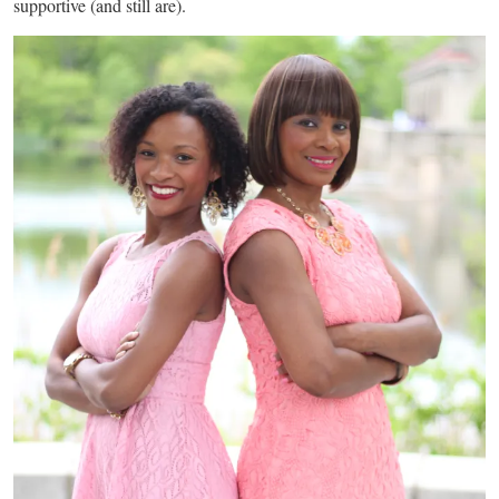
supportive (and still are).