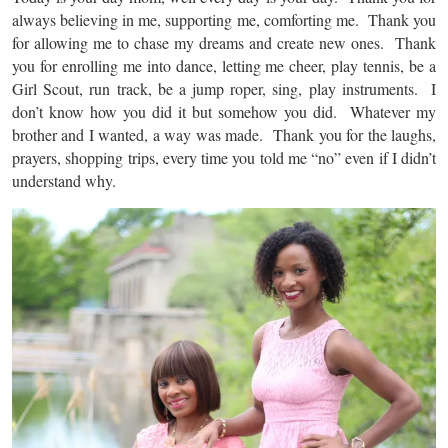
always believing in me, supporting me, comforting me. Thank you
for allowing me to chase my dreams and create new ones. Thank
you for enrolling me into dance, letting me cheer, play tennis, be a
Girl Scout, run track, be a jump roper, sing, play instruments. I
don’t know how you did it but somehow you did. Whatever my
brother and I wanted, a way was made. Thank you for the laughs,
prayers, shopping trips, every time you told me “no” even if I didn’t
understand why.