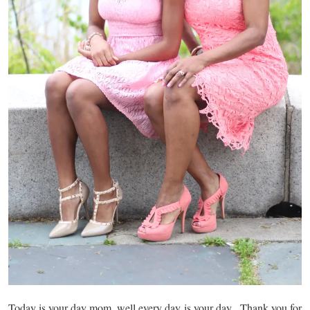
Today is your day mom, well every day is your day. Thank you for