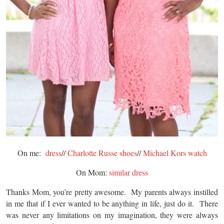
On me:
dress
//
Charlotte Russe shoes
//
Michael Kors watch
On Mom:
similar dress
Thanks Mom, you’re pretty awesome. My parents always instilled
in me that if I ever wanted to be anything in life, just do it. There
was never any limitations on my imagination, they were always