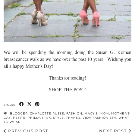
We will be spending the morning doing the Susan G. Komen
breast cancer walk as we have over the past 10 years! Wishing you
all a happy Mother’s Day!
Thanks for reading!
SHOP THE POST:
SHARE:
BLOGGER
,
CHARLOTTE RUSSE
,
FASHION
,
MACY'S
,
MOM
,
MOTHER'S
DAY
,
PETITE
,
PHILLY
,
PINK
,
STYLE
,
THANKS
,
VIDA FASHIONISTA
,
WHAT
TO WEAR
PREVIOUS POST
NEXT POST