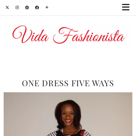
ONE DRESS FIVE WAYS