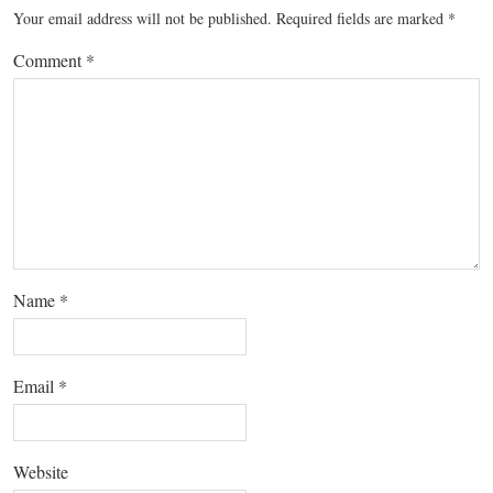
Your email address will not be published.
Required fields are marked
*
Comment
*
Name
*
Email
*
Website