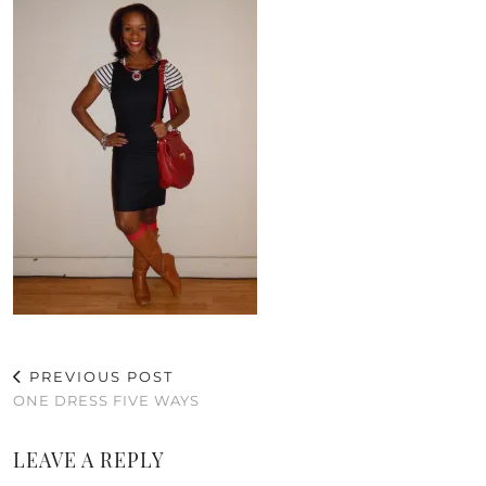
PREVIOUS POST
ONE DRESS FIVE WAYS
LEAVE A REPLY