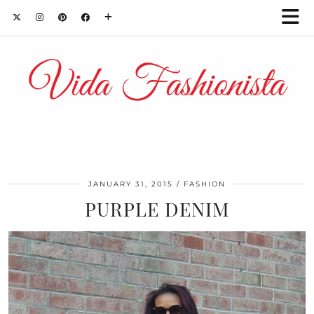
JANUARY 31, 2015
FASHION
PURPLE DENIM