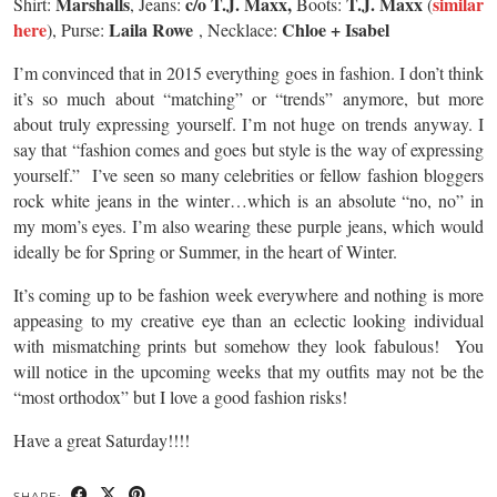
Marshalls
c/o T.J. Maxx,
T.J. Maxx
similar
Shirt:
, Jeans:
Boots:
(
here
Laila Rowe
Chloe + Isabel
), Purse:
, Necklace:
I’m convinced that in 2015 everything goes in fashion. I don’t think
it’s so much about “matching” or “trends” anymore, but more
about truly expressing yourself. I’m not huge on trends anyway. I
say that “fashion comes and goes but style is the way of expressing
yourself.” I’ve seen so many celebrities or fellow fashion bloggers
rock white jeans in the winter…which is an absolute “no, no” in
my mom’s eyes. I’m also wearing these purple jeans, which would
ideally be for Spring or Summer, in the heart of Winter.
It’s coming up to be fashion week everywhere and nothing is more
appeasing to my creative eye than an eclectic looking individual
with mismatching prints but somehow they look fabulous! You
will notice in the upcoming weeks that my outfits may not be the
“most orthodox” but I love a good fashion risks!
Have a great Saturday!!!!
SHARE: