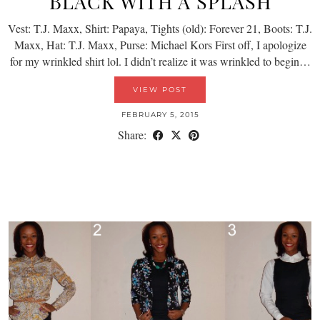
BLACK WITH A SPLASH
Vest: T.J. Maxx, Shirt: Papaya, Tights (old): Forever 21, Boots: T.J.
Maxx, Hat: T.J. Maxx, Purse: Michael Kors First off, I apologize
for my wrinkled shirt lol. I didn’t realize it was wrinkled to begin…
VIEW POST
FEBRUARY 5, 2015
Share: