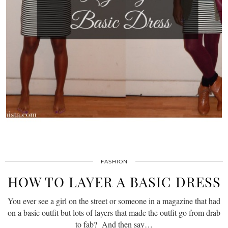
FASHION
HOW TO LAYER A BASIC DRESS
You ever see a girl on the street or someone in a magazine that had
on a basic outfit but lots of layers that made the outfit go from drab
to fab? And then say…