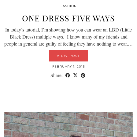
FASHION
ONE DRESS FIVE WAYS
In today’s tutorial, I’m showing how you can wear an LBD (Little
Black Dress) multiple ways. I know many of my friends and
people in general are guilty of feeling they have nothing to wear,…
VIEW POST
FEBRUARY 1, 2015
Share: