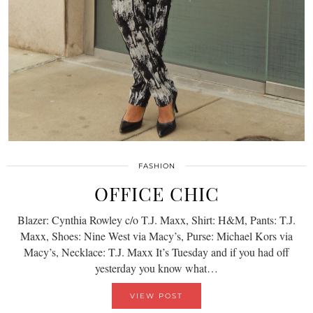
FASHION
OFFICE CHIC
Blazer: Cynthia Rowley c/o T.J. Maxx, Shirt: H&M, Pants: T.J.
Maxx, Shoes: Nine West via Macy’s, Purse: Michael Kors via
Macy’s, Necklace: T.J. Maxx It’s Tuesday and if you had off
yesterday you know what…
VIEW POST