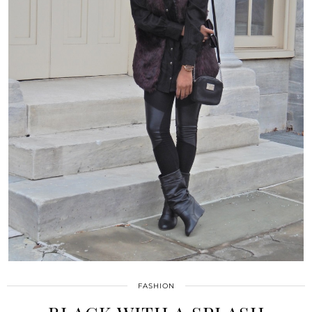
FASHION