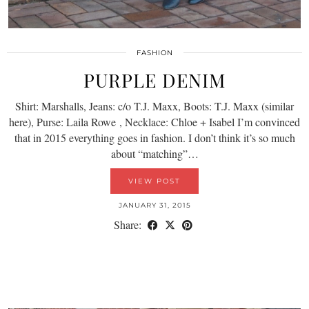
FASHION
PURPLE DENIM
Shirt: Marshalls, Jeans: c/o T.J. Maxx, Boots: T.J. Maxx (similar
here), Purse: Laila Rowe , Necklace: Chloe + Isabel I’m convinced
that in 2015 everything goes in fashion. I don’t think it’s so much
about “matching”…
VIEW POST
JANUARY 31, 2015
Share: