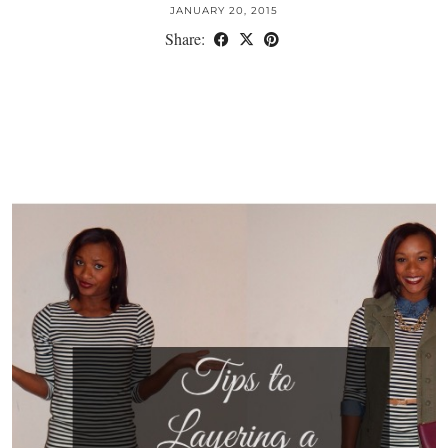
JANUARY 20, 2015
Share: