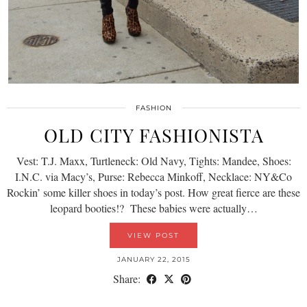
FASHION
OLD CITY FASHIONISTA
Vest: T.J. Maxx, Turtleneck: Old Navy, Tights: Mandee, Shoes:
I.N.C. via Macy’s, Purse: Rebecca Minkoff, Necklace: NY&Co
Rockin’ some killer shoes in today’s post. How great fierce are these
leopard booties!? These babies were actually…
VIEW POST
JANUARY 22, 2015
Share: