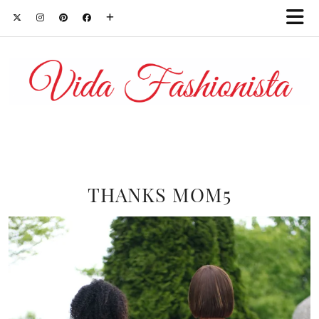
THANKS MOM5