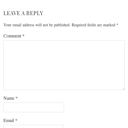
LEAVE A REPLY
Your email address will not be published.
Required fields are marked
*
Comment
*
Name
*
Email
*