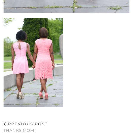
PREVIOUS POST
THANKS MOM