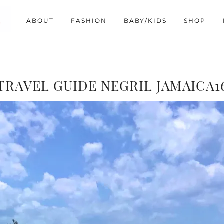
ABOUT
FASHION
BABY/KIDS
SHOP
TRAVEL GUIDE NEGRIL JAMAICA1