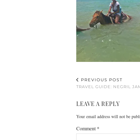
PREVIOUS POST
TRAVEL GUIDE: NEGRIL JA
LEAVE A REPLY
Your email address will not be publ
Comment
*