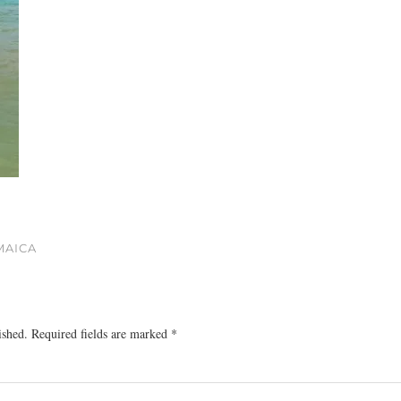
MAICA
ished.
Required fields are marked
*