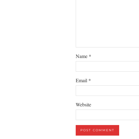
Name
*
Email
*
Website