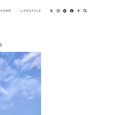
HOME
LIFESTYLE
6