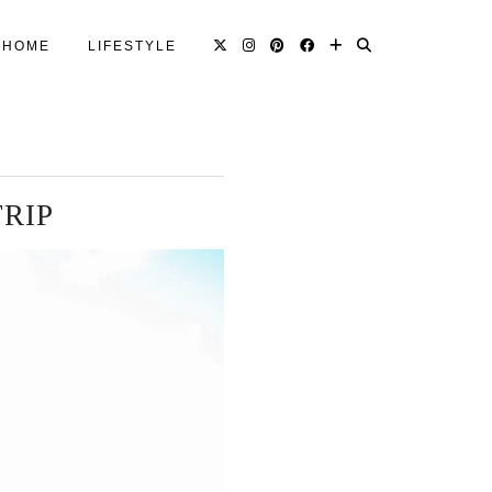
HOME
LIFESTYLE
TRIP