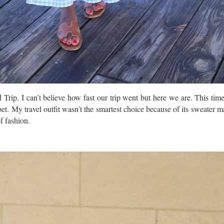
rip. I can’t believe how fast our trip went but here we are. This time
 bet. My travel outfit wasn’t the smartest choice because of its sweater ma
f fashion.