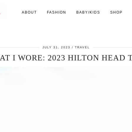
ABOUT
FASHION
BABY/KIDS
SHOP
JULY 31, 2023
TRAVEL
T I WORE: 2023 HILTON HEAD 