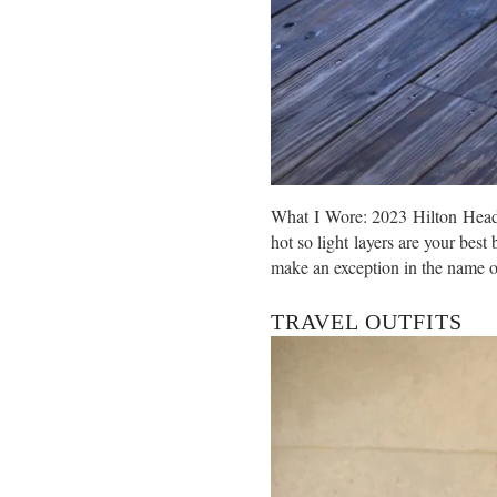
What I Wore: 2023 Hilton Head T
hot so light layers are your best
make an exception in the name o
TRAVEL OUTFITS