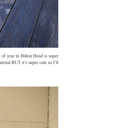
 of year in Hilton Head is super
terial BUT it’s super cute so I’ll